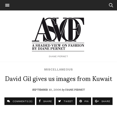
DIANE PERNET
MISCELLANEOUS
David Gil gives us images from Kuwait
SEPTEMBER 10, 2006
by
DIANE PERNET
COMMENTS (0)
SHARE
TWEET
PIN
SHARE