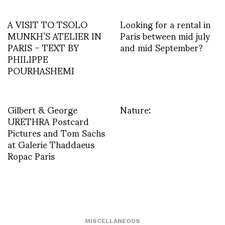
A VISIT TO TSOLO
Looking for a rental in
MUNKH’S ATELIER IN
Paris between mid july
PARIS – TEXT BY
and mid September?
PHILIPPE
POURHASHEMI
Gilbert & George
Nature:
URETHRA Postcard
Pictures and Tom Sachs
at Galerie Thaddaeus
Ropac Paris
MISCELLANEOUS