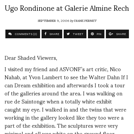
Ugo Rondinone at Galerie Almine Rech
SEPTEMBER 9, 2006
by
DIANE PERNET
COMMENTS (2)
SHARE
TWEET
PIN
SHARE
Dear Shaded Viewers,
I visited my friend and ASVONF’s art critic, Nico
Nahab, at Yvon Lambert to see the Walter Dahn If I
can Dream exhibition and afterwards I took a tour
of the galleries around the area. I was walking on
rue de Saintonge when a totally white exhibit
caught my eye. I walked in and the twins that were
working in the gallery looked like they too were a
part of the exhibition. The sculptures were very
minimal and all was white on the ground floor.