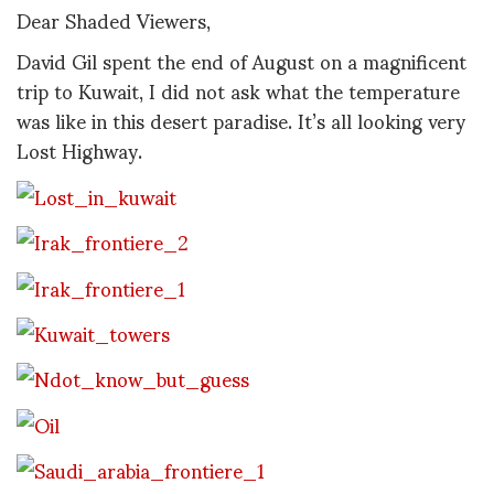
Dear Shaded Viewers,
David Gil spent the end of August on a magnificent
trip to Kuwait, I did not ask what the temperature
was like in this desert paradise. It’s all looking very
Lost Highway.