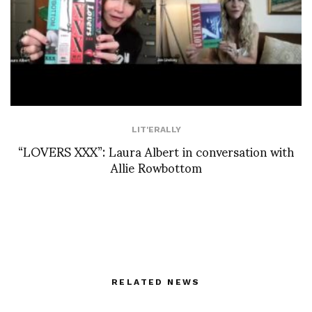
LIT'ERALLY
“LOVERS XXX”: Laura Albert in conversation with
Allie Rowbottom
RELATED NEWS