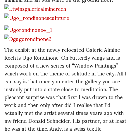
The exhibit at the newly relocated Galerie Almine
Rech is Ugo Rondinone’ On butterfly wings and is
composed of a new series of “Window Paintings”
which work on the theme of solitude in the city. All I
can say is that once you enter the gallery you are
instanly put into a state close to meditation. The
pleasant surprise was that first I was drawn to the
work and then only after did I realise that I’d
actually met the artist several times years ago with
my friend Donald Schneider. His partner, or at least
he was at the time, Andy, is a swiss textile