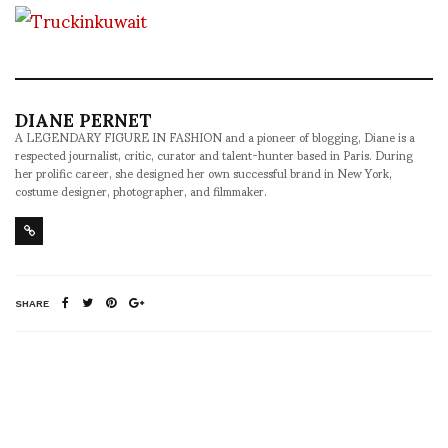
DIANE PERNET
A LEGENDARY FIGURE IN FASHION and a pioneer of blogging, Diane is a
respected journalist, critic, curator and talent-hunter based in Paris. During
her prolific career, she designed her own successful brand in New York,
costume designer, photographer, and filmmaker.
SHARE