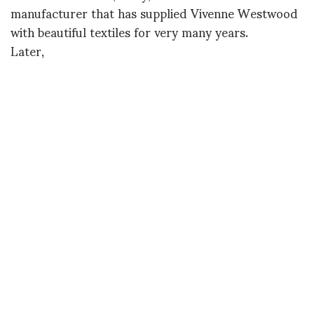
manufacturer that has supplied Vivenne Westwood
with beautiful textiles for very many years.
Later,
Diane
Nico Nahab at Yvon Lambert in front of Walter
Dahn’s If I Can Dream
DIANE PERNET
A LEGENDARY FIGURE IN FASHION and a pioneer of blogging, Diane is a
respected journalist, critic, curator and talent-hunter based in Paris. During
her prolific career, she designed her own successful brand in New York,
costume designer, photographer, and filmmaker.