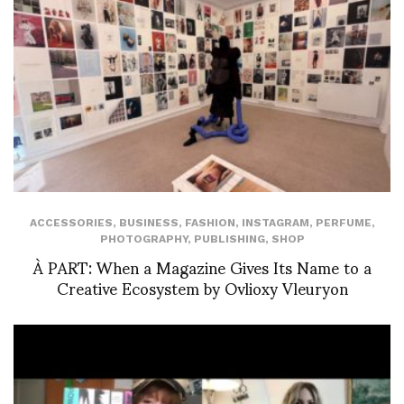
ACCESSORIES
,
BUSINESS
,
FASHION
,
INSTAGRAM
,
PERFUME
,
PHOTOGRAPHY
,
PUBLISHING
,
SHOP
À PART: When a Magazine Gives Its Name to a
Creative Ecosystem by Ovlioxy Vleuryon