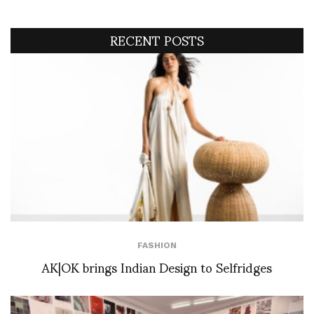
RECENT POSTS
FASHION
AK|OK brings Indian Design to Selfridges