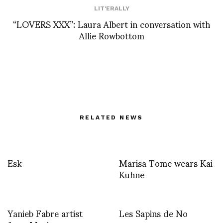
LIT'ERALLY
“LOVERS XXX”: Laura Albert in conversation with
Allie Rowbottom
RELATED NEWS
Esk
Marisa Tome wears Kai
Kuhne
Yanieb Fabre artist
Les Sapins de No