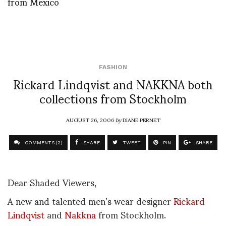
from Mexico
FASHION
Rickard Lindqvist and NAKKNA both
collections from Stockholm
AUGUST 26, 2006
by
DIANE PERNET
COMMENTS (2)
SHARE
TWEET
PIN
SHARE
Dear Shaded Viewers,
A new and talented men’s wear designer
Rickard
Lindqvist
and
Nakkna
from Stockholm.