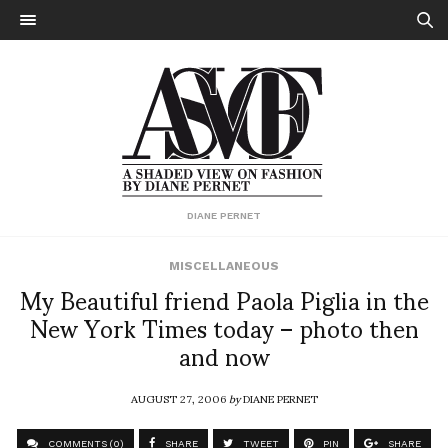
DIANE PERNET
MISCELLANEOUS
My Beautiful friend Paola Piglia in the
New York Times today – photo then
and now
AUGUST 27, 2006
by
DIANE PERNET
COMMENTS (0)
SHARE
TWEET
PIN
SHARE