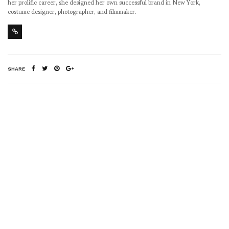
her prolific career, she designed her own successful brand in New York,
costume designer, photographer, and filmmaker.
SHARE