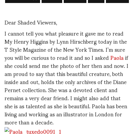
Dear Shaded Viewers,
I cannot tell you what pleasure it gave me to read
My Henry Higgins by Lynn Hirschberg today in the
T Style Magazine of the New York Times. I’m sure
you will be curious to read it and so I asked
Paola
if
she could send me the photo of her then and now. I
am proud to say that this beautiful creature, both
inside and out, holds the only archives of the Diane
Pernet collection. She was a devoted client and
remains a very dear friend. I might also add that
she is as talented as she is beautiful. Paola has been
living and working as an illustrator in London for
more than a decade.