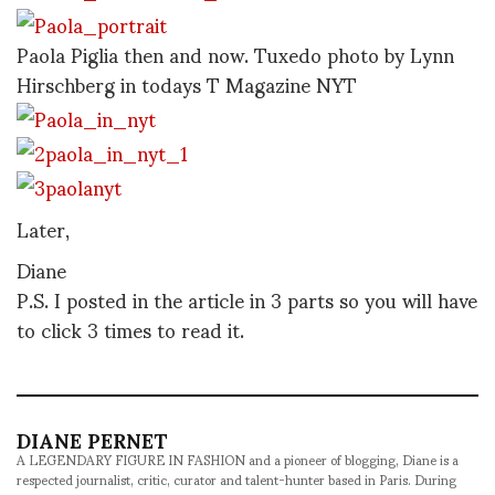
Paola Piglia then and now. Tuxedo photo by Lynn
Hirschberg in todays T Magazine NYT
Later,
Diane
P.S. I posted in the article in 3 parts so you will have
to click 3 times to read it.
DIANE PERNET
A LEGENDARY FIGURE IN FASHION and a pioneer of blogging, Diane is a
respected journalist, critic, curator and talent-hunter based in Paris. During