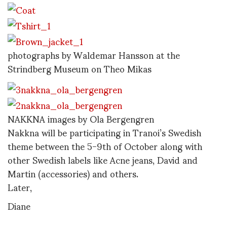
photographs by Waldemar Hansson at the
Strindberg Museum on Theo Mikas
NAKKNA images by Ola Bergengren
Nakkna will be participating in Tranoi’s Swedish
theme between the 5-9th of October along with
other Swedish labels like Acne jeans, David and
Martin (accessories) and others.
Later,
Diane