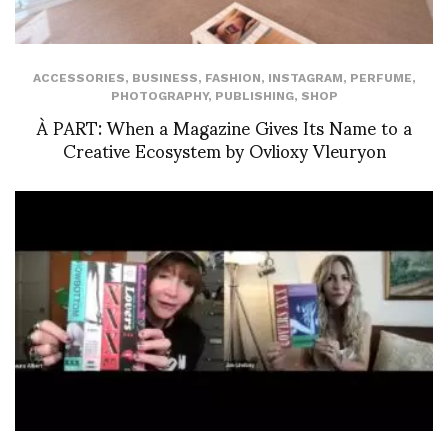
ACCESSORIES
,
BUSINESS
,
FASHION
,
INSTAGRAM
,
PERFUME
,
PHOTOGRAPHY
,
PUBLISHING
,
SHOP
À PART: When a Magazine Gives Its Name to a
Creative Ecosystem by Ovlioxy Vleuryon