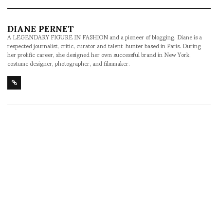
DIANE PERNET
A LEGENDARY FIGURE IN FASHION and a pioneer of blogging, Diane is a
respected journalist, critic, curator and talent-hunter based in Paris. During
her prolific career, she designed her own successful brand in New York,
costume designer, photographer, and filmmaker.
SHARE
RELATED NEWS