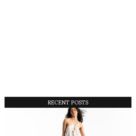
RECENT POSTS