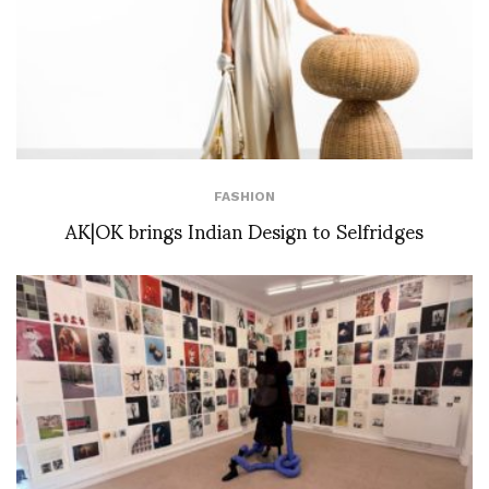
FASHION
AK|OK brings Indian Design to Selfridges