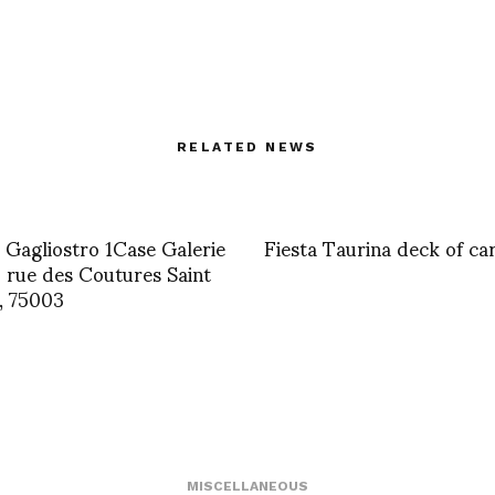
RELATED NEWS
 Gagliostro 1Case Galerie
Fiesta Taurina deck of ca
rue des Coutures Saint
, 75003
MISCELLANEOUS