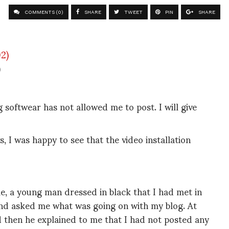
COMMENTS (0)
SHARE
TWEET
PIN
SHARE
)
g softwear has not allowed me to post. I will give
 I was happy to see that the video installation
le, a young man dressed in black that I had met in
nd asked me what was going on with my blog. At
 then he explained to me that I had not posted any