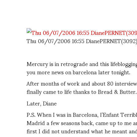
Thu 06/07/2006 16:55 DianePERNET(3092
Mercury is in retrograde and this lifebloggin
you more news on barcelona later tonight.
After months of work and about 80 interviews,
flnally came to life thanks to Bread & Butter.
Later, Diane
P.S. When I was in Barcelona, l’Enfant Terrib
Madrid a few seasons back, came up to me a
first I did not understand what he meant and