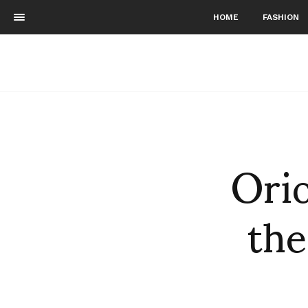
HOME
FASHION
Orio
the