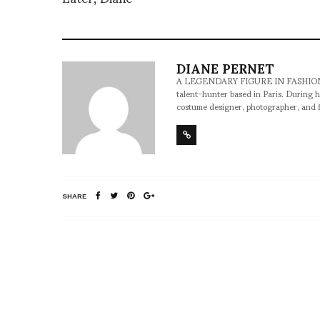
DIANE PERNET
A LEGENDARY FIGURE IN FASHION and a 
talent-hunter based in Paris. During h
costume designer, photographer, and 
SHARE