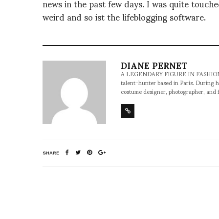
news in the past few days. I was quite touched
weird and so ist the lifeblogging software.
DIANE PERNET
A LEGENDARY FIGURE IN FASHION and a 
talent-hunter based in Paris. During h
costume designer, photographer, and 
SHARE