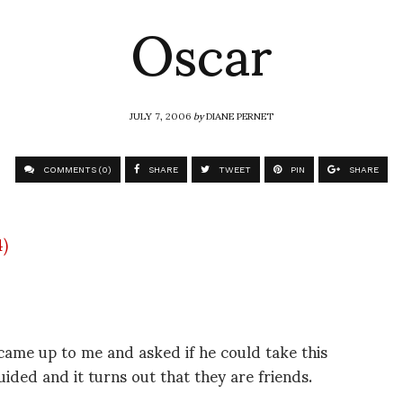
Oscar
JULY 7, 2006
by
DIANE PERNET
COMMENTS (0)
SHARE
TWEET
PIN
SHARE
came up to me and asked if he could take this
uided and it turns out that they are friends.