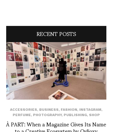
RECENT POSTS
ACCESSORIES
,
BUSINESS
,
FASHION
,
INSTAGRAM
,
PERFUME
,
PHOTOGRAPHY
,
PUBLISHING
,
SHOP
À PART: When a Magazine Gives Its Name
to a Creative Ecosystem by Ovlioxy