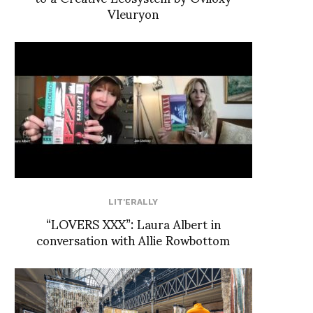
Vleuryon
LIT'ERALLY
“LOVERS XXX”: Laura Albert in
conversation with Allie Rowbottom