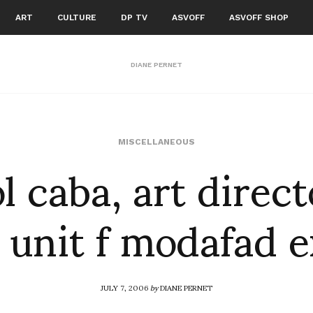
ART
CULTURE
DP TV
ASVOFF
ASVOFF SHOP
DIANE PERNET
l caba, art direct
MISCELLANEOUS
 unit f modafad 
JULY 7, 2006
by
DIANE PERNET