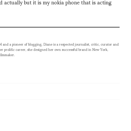
 actually but it is my nokia phone that is acting
pioneer of blogging, Diane is a respected journalist, critic, curator and
er prolific career, she designed her own successful brand in New York,
filmmaker.