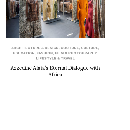
ARCHITECTURE & DESIGN
,
COUTURE
,
CULTURE
,
EDUCATION
,
FASHION
,
FILM & PHOTOGRAPHY
,
LIFESTYLE & TRAVEL
Azzedine Alaïa’s Eternal Dialogue with
Africa