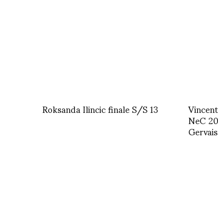
Roksanda Ilincic finale S/S 13
Vincent
NeC 20 
Gervais