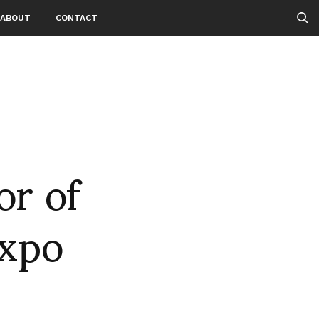
ABOUT
CONTACT
or of
expo