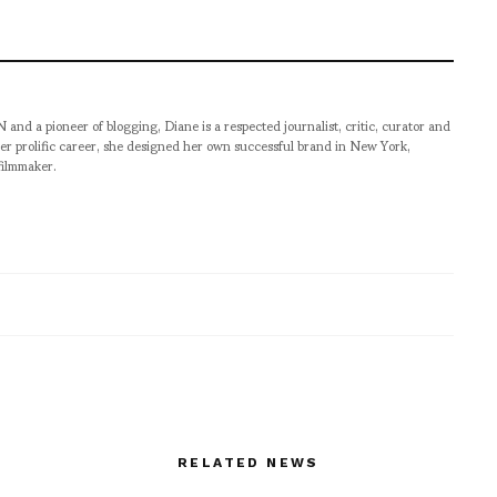
pioneer of blogging, Diane is a respected journalist, critic, curator and
er prolific career, she designed her own successful brand in New York,
filmmaker.
RELATED NEWS