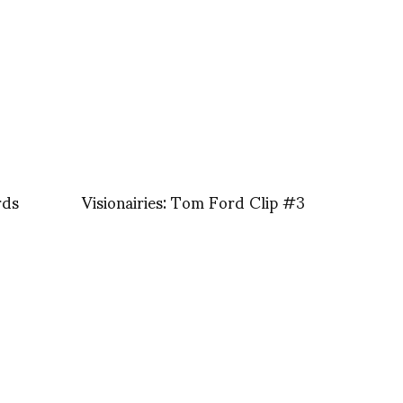
rds
Visionairies: Tom Ford Clip #3