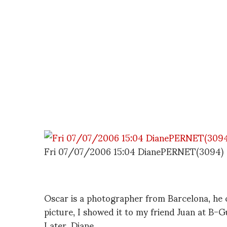
Fri 07/07/2006 15:04 DianePERNET(3094)
Oscar is a photographer from Barcelona, he 
picture, I showed it to my friend Juan at B-G
Later, Diane