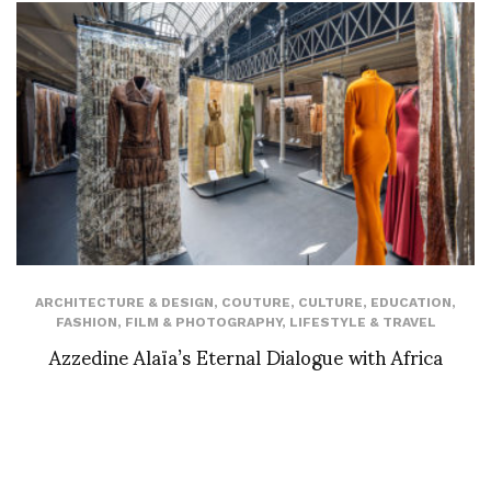
ARCHITECTURE & DESIGN
,
COUTURE
,
CULTURE
,
EDUCATION
,
FASHION
,
FILM & PHOTOGRAPHY
,
LIFESTYLE & TRAVEL
Azzedine Alaïa’s Eternal Dialogue with Africa