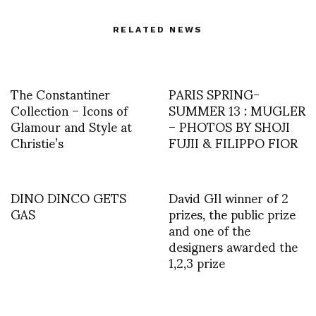
RELATED NEWS
The Constantiner
PARIS SPRING-
Collection – Icons of
SUMMER 13 : MUGLER
Glamour and Style at
– PHOTOS BY SHOJI
Christie’s
FUJII & FILIPPO FIOR
DINO DINCO GETS
David GIl winner of 2
GAS
prizes, the public prize
and one of the
designers awarded the
1,2,3 prize