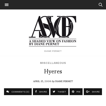
DIANE PERNET
MISCELLANEOUS
Hyeres
APRIL 15, 2006
by
DIANE PERNET
COMMENTS (0)
SHARE
TWEET
PIN
SHARE