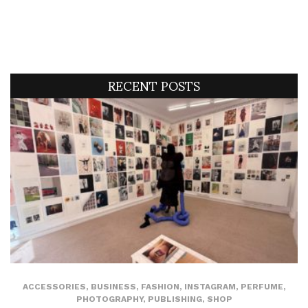
RECENT POSTS
ACCESSORIES
,
BUSINESS
,
FASHION
,
INSTAGRAM
,
PERFUME
,
PHOTOGRAPHY
,
PUBLISHING
,
SHOP