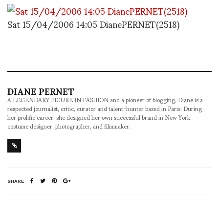
Sat 15/04/2006 14:05 DianePERNET(2518)
DIANE PERNET
A LEGENDARY FIGURE IN FASHION and a pioneer of blogging, Diane is a
respected journalist, critic, curator and talent-hunter based in Paris. During
her prolific career, she designed her own successful brand in New York,
costume designer, photographer, and filmmaker.
SHARE