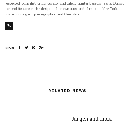
respected journalist, critic, curator and talent-hunter based in Paris. During
her prolific career, she designed her own successful brand in New York,
costume designer, photographer, and filmmaker.
SHARE
RELATED NEWS
Jurgen and linda