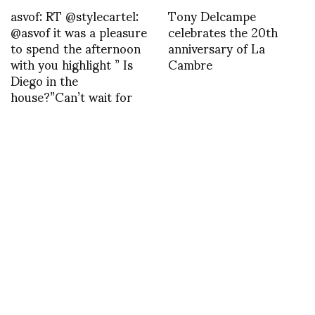
asvof: RT @stylecartel:
Tony Delcampe
@asvof it was a pleasure
celebrates the 20th
to spend the afternoon
anniversary of La
with you highlight ” Is
Cambre
Diego in the
house?”Can’t wait for
another day …