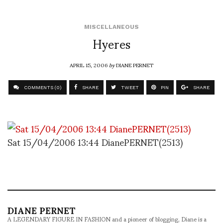
MISCELLANEOUS
Hyeres
APRIL 15, 2006
by
DIANE PERNET
COMMENTS (0)
SHARE
TWEET
PIN
SHARE
Sat 15/04/2006 13:44 DianePERNET(2513)
DIANE PERNET
A LEGENDARY FIGURE IN FASHION and a pioneer of blogging, Diane is a