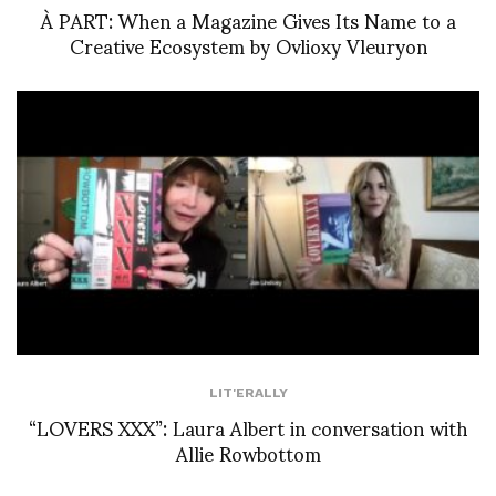
À PART: When a Magazine Gives Its Name to a
Creative Ecosystem by Ovlioxy Vleuryon
LIT'ERALLY
“LOVERS XXX”: Laura Albert in conversation with
Allie Rowbottom