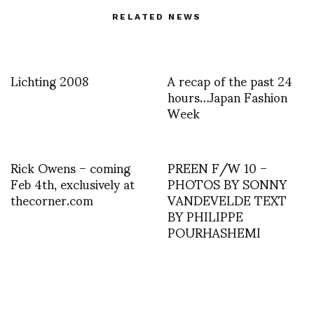
RELATED NEWS
Lichting 2008
A recap of the past 24
hours…Japan Fashion
Week
Rick Owens – coming
PREEN F/W 10 –
Feb 4th, exclusively at
PHOTOS BY SONNY
thecorner.com
VANDEVELDE TEXT
BY PHILIPPE
POURHASHEMI