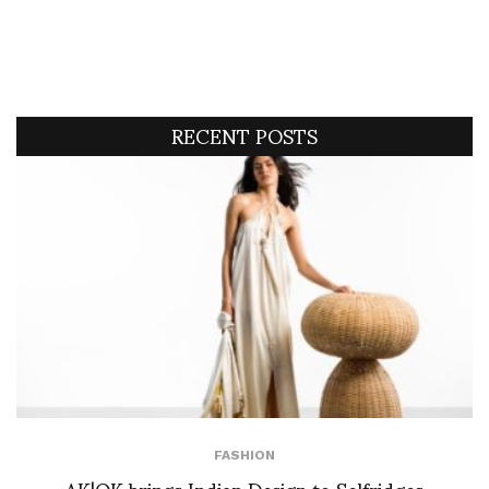
RECENT POSTS
FASHION
AK|OK brings Indian Design to Selfridges