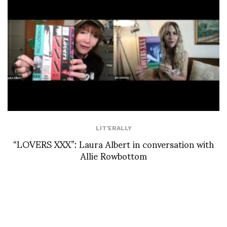
LIT'ERALLY
“LOVERS XXX”: Laura Albert in conversation with
Allie Rowbottom