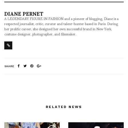
DIANE PERNET
A LEGENDARY FIGURE IN FASHION and a pioneer of blogging, Diane is a
respected journalist, critic, curator and talent-hunter based in Paris. During
her prolific career, she designed her own successful brand in New York,
costume designer, photographer, and filmmaker.
SHARE
RELATED NEWS