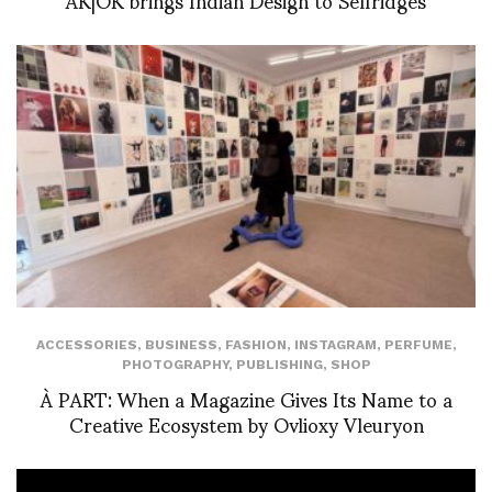
ACCESSORIES
,
BUSINESS
,
FASHION
,
INSTAGRAM
,
PERFUME
,
PHOTOGRAPHY
,
PUBLISHING
,
SHOP
À PART: When a Magazine Gives Its Name to a
Creative Ecosystem by Ovlioxy Vleuryon