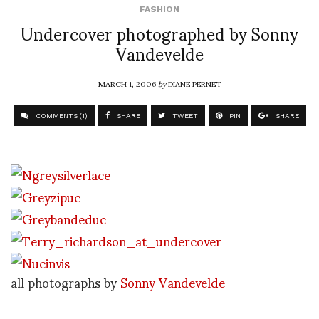
FASHION
Undercover photographed by Sonny
Vandevelde
MARCH 1, 2006
by
DIANE PERNET
COMMENTS (1)
SHARE
TWEET
PIN
SHARE
all photographs by
Sonny Vandevelde