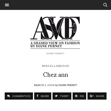
DIANE PERNET
MISCELLANEOUS
Chez ann
MARCH 1, 2006
by
DIANE PERNET
COMMENTS (1)
SHARE
TWEET
PIN
SHARE