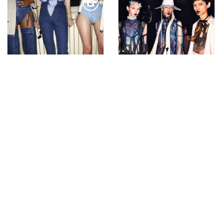
Backstage with Sonny
Backstage with Sonny
Vandevelde at Y Project
Vandevelde at Yuima
Nakazato
Bucharest Day 2 a trip
ANDAM fashion award
to idelier concept store
2008-Gareth Pugh
FASHION