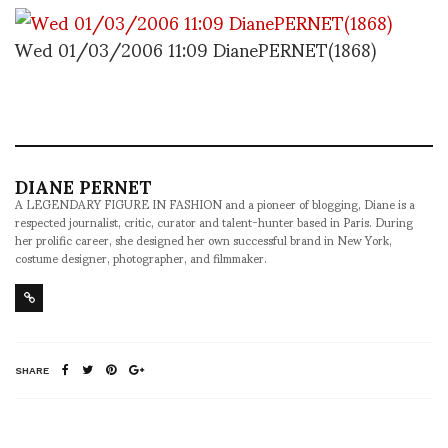
Wed 01/03/2006 11:09 DianePERNET(1868)
DIANE PERNET
A LEGENDARY FIGURE IN FASHION and a pioneer of blogging, Diane is a
respected journalist, critic, curator and talent-hunter based in Paris. During
her prolific career, she designed her own successful brand in New York,
costume designer, photographer, and filmmaker.
SHARE