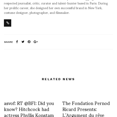
respected journalist, critic, curator and talent-hunter based in Paris. During
her prolific career, she designed her own successful brand in New York,
costume designer, photographer, and filmmaker.
SHARE
RELATED NEWS
asvof: RT @BFI: Did you
The Fondation Pernod
know? Hitchcock had
Ricard Presents:
actress Phyllis Konstam
L’Argument du rêve