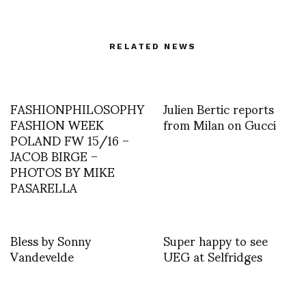
RELATED NEWS
FASHIONPHILOSOPHY
Julien Bertic reports
FASHION WEEK
from Milan on Gucci
POLAND FW 15/16 –
JACOB BIRGE –
PHOTOS BY MIKE
PASARELLA
Bless by Sonny
Super happy to see
Vandevelde
UEG at Selfridges