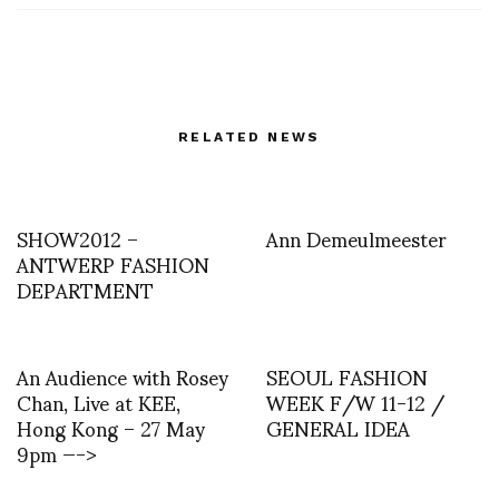
RELATED NEWS
SHOW2012 –
Ann Demeulmeester
ANTWERP FASHION
DEPARTMENT
An Audience with Rosey
SEOUL FASHION
Chan, Live at KEE,
WEEK F/W 11-12 /
Hong Kong – 27 May
GENERAL IDEA
9pm —->