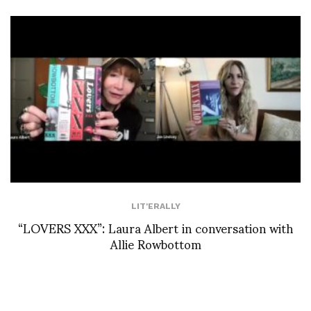
LIT'ERALLY
“LOVERS XXX”: Laura Albert in conversation with
Allie Rowbottom