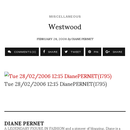
MISCELLANEOUS
Westwood
FEBRUARY 28, 2006
by
DIANE PERNET
COMMENTS (0)
SHARE
TWEET
PIN
SHARE
Tue 28/02/2006 12:15 DianePERNET(1795)
DIANE PERNET
A LEGENDARY FIGURE IN FASHION and a pioneer of blogging, Diane is a