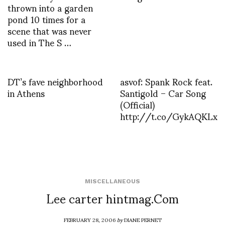
thrown into a garden
pond 10 times for a
scene that was never
used in The S …
DT’s fave neighborhood
asvof: Spank Rock feat.
in Athens
Santigold – Car Song
(Official)
http://t.co/GykAQKLx
MISCELLANEOUS
Lee carter hintmag.Com
FEBRUARY 28, 2006
by
DIANE PERNET