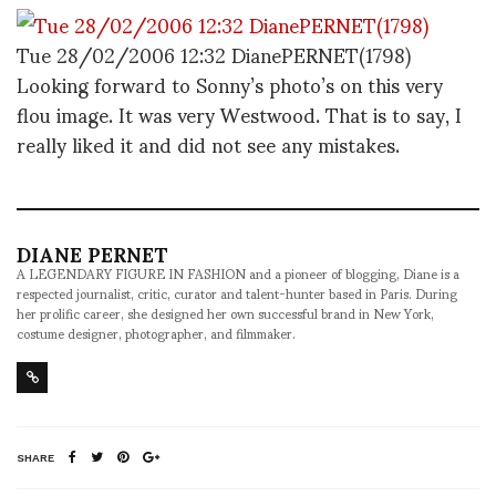
Tue 28/02/2006 12:32 DianePERNET(1798)
Looking forward to Sonny’s photo’s on this very
flou image. It was very Westwood. That is to say, I
really liked it and did not see any mistakes.
DIANE PERNET
A LEGENDARY FIGURE IN FASHION and a pioneer of blogging, Diane is a
respected journalist, critic, curator and talent-hunter based in Paris. During
her prolific career, she designed her own successful brand in New York,
costume designer, photographer, and filmmaker.
SHARE