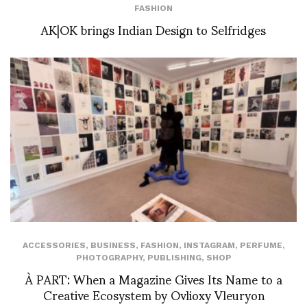
FASHION
AK|OK brings Indian Design to Selfridges
ACCESSORIES
,
BUSINESS
,
FASHION
,
INSTAGRAM
,
PERFUME
,
PHOTOGRAPHY
,
PUBLISHING
,
SHOP
À PART: When a Magazine Gives Its Name to a
Creative Ecosystem by Ovlioxy Vleuryon