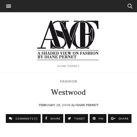
DIANE PERNET
FASHION
Westwood
FEBRUARY 28, 2006
by
DIANE PERNET
COMMENTS (1)
SHARE
TWEET
PIN
SHARE