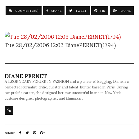
COMMENTS (2)
SHARE
TWEET
PIN
SHARE
Tue 28/02/2006 12:03 DianePERNET(1794)
DIANE PERNET
A LEGENDARY FIGURE IN FASHION and a pioneer of blogging, Diane is a
respected journalist, critic, curator and talent-hunter based in Paris. During
her prolific career, she designed her own successful brand in New York,
costume designer, photographer, and filmmaker.
SHARE