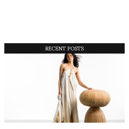
RECENT POSTS