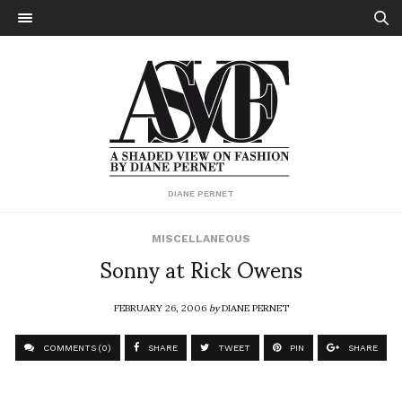
DIANE PERNET
MISCELLANEOUS
Sonny at Rick Owens
FEBRUARY 26, 2006
by
DIANE PERNET
COMMENTS (0)
SHARE
TWEET
PIN
SHARE