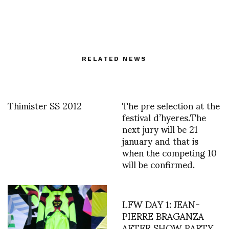
RELATED NEWS
Thimister SS 2012
The pre selection at the
festival d’hyeres.The
next jury will be 21
january and that is
when the competing 10
will be confirmed.
LFW DAY 1: JEAN-
PIERRE BRAGANZA
AFTER SHOW PARTY