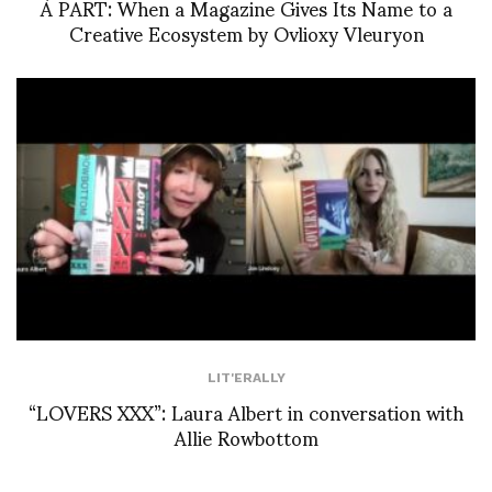
À PART: When a Magazine Gives Its Name to a
Creative Ecosystem by Ovlioxy Vleuryon
LIT'ERALLY
“LOVERS XXX”: Laura Albert in conversation with
Allie Rowbottom