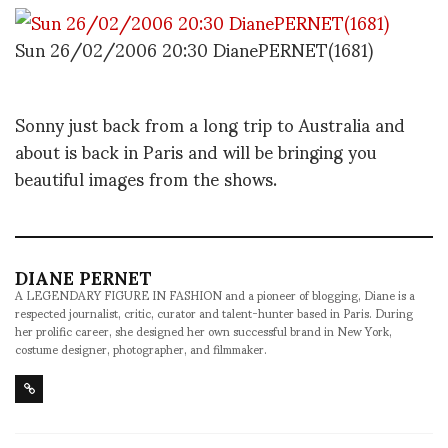
Sun 26/02/2006 20:30 DianePERNET(1681)
Sonny just back from a long trip to Australia and
about is back in Paris and will be bringing you
beautiful images from the shows.
DIANE PERNET
A LEGENDARY FIGURE IN FASHION and a pioneer of blogging, Diane is a
respected journalist, critic, curator and talent-hunter based in Paris. During
her prolific career, she designed her own successful brand in New York,
costume designer, photographer, and filmmaker.