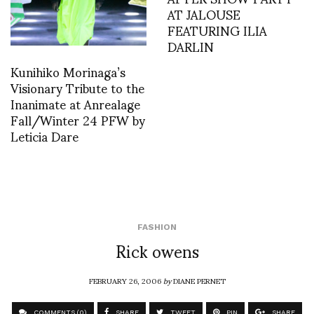
AT JALOUSE
FEATURING ILIA
DARLIN
Kunihiko Morinaga’s
Visionary Tribute to the
Inanimate at Anrealage
Fall/Winter 24 PFW by
Leticia Dare
FASHION
Rick owens
FEBRUARY 26, 2006
by
DIANE PERNET
COMMENTS (0)
SHARE
TWEET
PIN
SHARE