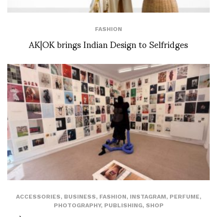
FASHION
AK|OK brings Indian Design to Selfridges
ACCESSORIES
,
BUSINESS
,
FASHION
,
INSTAGRAM
,
PERFUME
,
PHOTOGRAPHY
,
PUBLISHING
,
SHOP