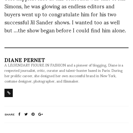
Simons, he was glowing as endless editors and
buyers went up to congratulate him for his two
successful Jil Sander shows. I wanted too as well
but …the show began before I could find him alone.
DIANE PERNET
A LEGENDARY FIGURE IN FASHION and a pioneer of blogging, Diane is a
respected journalist, critic, curator and talent-hunter based in Paris. During
her prolific career, she designed her own successful brand in New York,
costume designer, photographer, and filmmaker.
SHARE