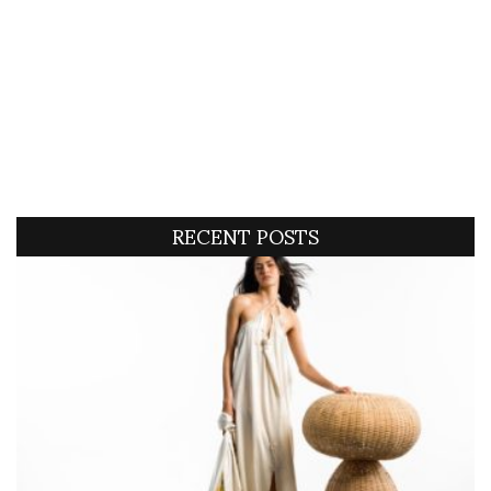
RECENT POSTS