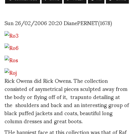
Sun 26/02/2006 20:20 DianePERNET(1678)
Rick Owens did Rick Owens. The collection
consisted of asymetrical pieces sculpted away from
the body or flying off of it, trapunto detailing at
the shoulders and back and an interesting group of
black puffed jackets and coats, beautiful long
column dresses and great boots.
THe happiest face at this collection was that of Raf