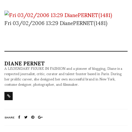
Fri 03/02/2006 13:29 DianePERNET(1481)
DIANE PERNET
A LEGENDARY FIGURE IN FASHION and a pioneer of blogging, Diane is a
respected journalist, critic, curator and talent-hunter based in Paris. During
her prolific career, she designed her own successful brand in New York,
costume designer, photographer, and filmmaker.
SHARE