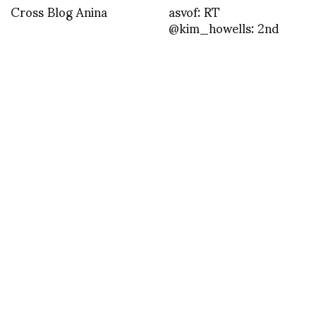
Cross Blog Anina
asvof: RT
@kim_howells: 2nd
dose of honey love goes
to……@Elladrorpr
@ashleysmithx @asvof
@ElishaS_L
@gemstoneunicorn and
@redbull for @fre …