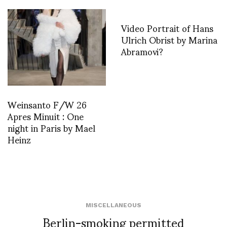
Video Portrait of Hans
Ulrich Obrist by Marina
Abramovi?
Weinsanto F/W 26
Apres Minuit : One
night in Paris by Mael
Heinz
MISCELLANEOUS
Berlin-smoking permitted