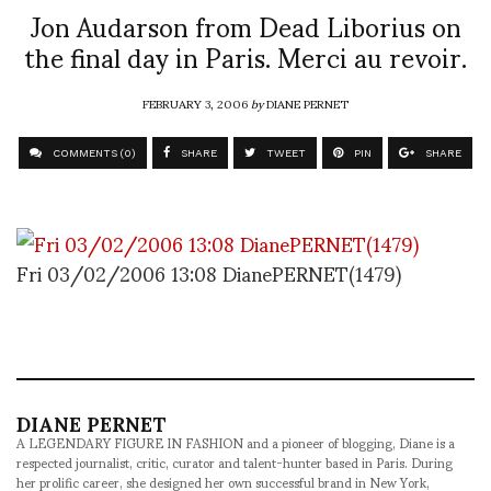
Jon Audarson from Dead Liborius on
the final day in Paris. Merci au revoir.
FEBRUARY 3, 2006
by
DIANE PERNET
COMMENTS (0)
SHARE
TWEET
PIN
SHARE
Fri 03/02/2006 13:08 DianePERNET(1479)
DIANE PERNET
A LEGENDARY FIGURE IN FASHION and a pioneer of blogging, Diane is a
respected journalist, critic, curator and talent-hunter based in Paris. During
her prolific career, she designed her own successful brand in New York,