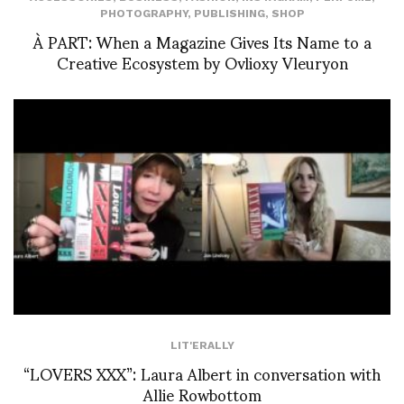
PHOTOGRAPHY
,
PUBLISHING
,
SHOP
À PART: When a Magazine Gives Its Name to a
Creative Ecosystem by Ovlioxy Vleuryon
LIT'ERALLY
“LOVERS XXX”: Laura Albert in conversation with
Allie Rowbottom