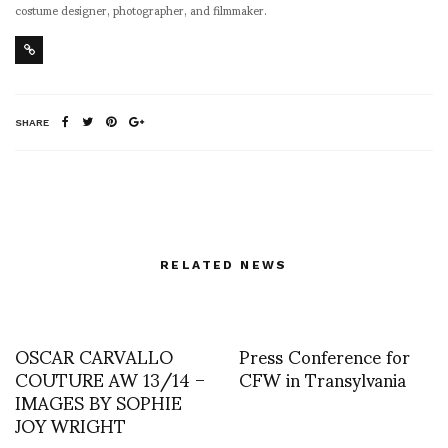
costume designer, photographer, and filmmaker.
SHARE
RELATED NEWS
OSCAR CARVALLO
Press Conference for
COUTURE AW 13/14 –
CFW in Transylvania
IMAGES BY SOPHIE
JOY WRIGHT