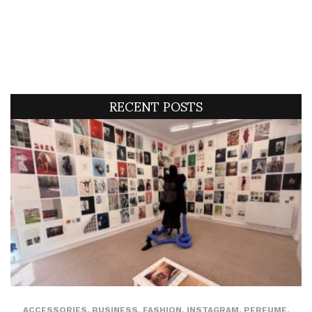
RECENT POSTS
ACCESSORIES
,
BUSINESS
,
FASHION
,
INSTAGRAM
,
PERFUME
,