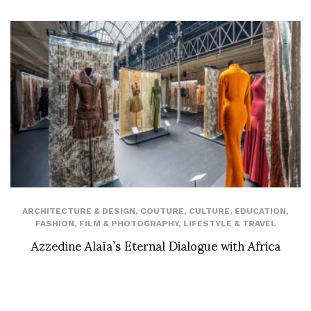
ARCHITECTURE & DESIGN
,
COUTURE
,
CULTURE
,
EDUCATION
,
FASHION
,
FILM & PHOTOGRAPHY
,
LIFESTYLE & TRAVEL
Azzedine Alaïa’s Eternal Dialogue with Africa