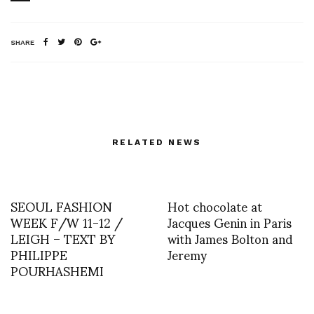
SHARE
RELATED NEWS
SEOUL FASHION
Hot chocolate at
WEEK F/W 11-12 /
Jacques Genin in Paris
LEIGH – TEXT BY
with James Bolton and
PHILIPPE
Jeremy
POURHASHEMI