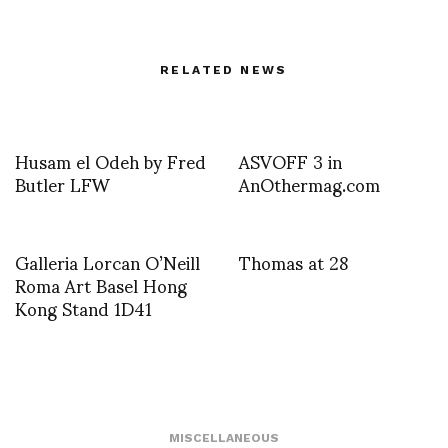
RELATED NEWS
Husam el Odeh by Fred
ASVOFF 3 in
Butler LFW
AnOthermag.com
Galleria Lorcan O’Neill
Thomas at 28
Roma Art Basel Hong
Kong Stand 1D41
MISCELLANEOUS