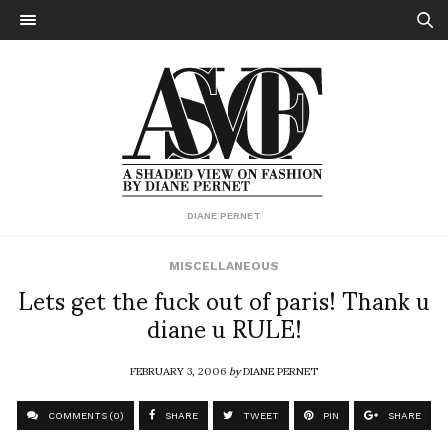
DIANE PERNET
MISCELLANEOUS
Lets get the fuck out of paris! Thank u
diane u RULE!
FEBRUARY 3, 2006
by
DIANE PERNET
COMMENTS (0)
SHARE
TWEET
PIN
SHARE