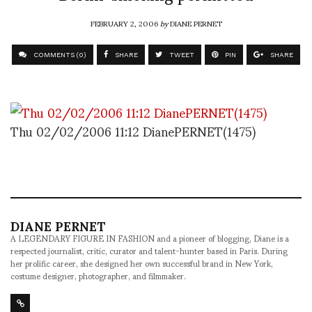
FEBRUARY 2, 2006
by
DIANE PERNET
COMMENTS (0)
SHARE
TWEET
PIN
SHARE
Thu 02/02/2006 11:12 DianePERNET(1475)
DIANE PERNET
A LEGENDARY FIGURE IN FASHION and a pioneer of blogging, Diane is a
respected journalist, critic, curator and talent-hunter based in Paris. During
her prolific career, she designed her own successful brand in New York,
costume designer, photographer, and filmmaker.