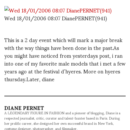
Wed 18/01/2006 08:07 DianePERNET(941)
This is a 2 day event which will mark a major break
with the way things have been done in the past.As
you might have noticed from yesterdays post, i ran
into one of my favorite male models that i met a few
years ago at the festival d’hyeres. More on hyeres
thursday.Later, diane
DIANE PERNET
A LEGENDARY FIGURE IN FASHION and a pioneer of blogging, Diane is a
respected journalist, critic, curator and talent-hunter based in Paris. During
her prolific career, she designed her own successful brand in New York,
costume designer, photographer, and filmmaker.