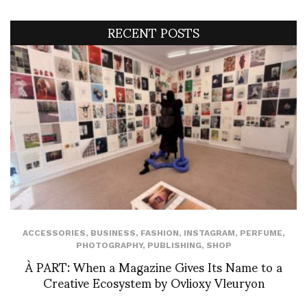
RECENT POSTS
ACCESSORIES
,
BUSINESS
,
FASHION
,
INSTAGRAM
,
PERFUME
,
PHOTOGRAPHY
,
PUBLISHING
,
SHOP
À PART: When a Magazine Gives Its Name to a
Creative Ecosystem by Ovlioxy Vleuryon