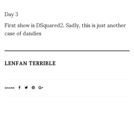
Day 3
First show is DSquared2. Sadly, this is just another
case of dandies
LENFAN TERRIBLE
SHARE