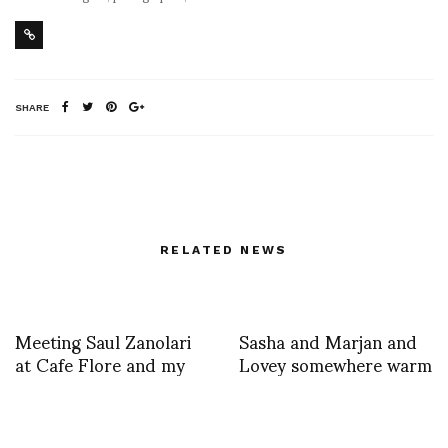
SHARE
RELATED NEWS
Meeting Saul Zanolari
Sasha and Marjan and
at Cafe Flore and my
Lovey somewhere warm
beautiful presents
and steamy