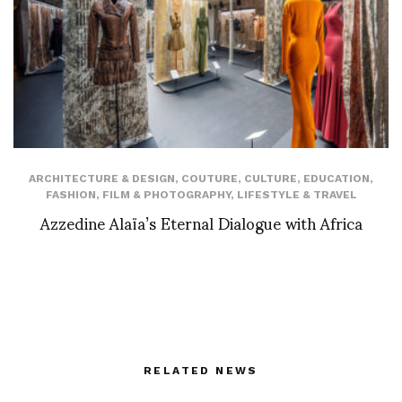
ARCHITECTURE & DESIGN
,
COUTURE
,
CULTURE
,
EDUCATION
,
FASHION
,
FILM & PHOTOGRAPHY
,
LIFESTYLE & TRAVEL
Azzedine Alaïa’s Eternal Dialogue with Africa
RELATED NEWS