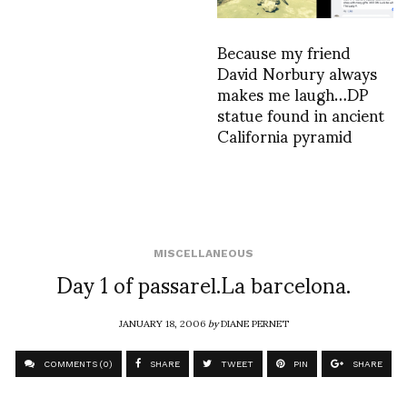
Because my friend
David Norbury always
makes me laugh…DP
statue found in ancient
California pyramid
MISCELLANEOUS
Day 1 of passarel.La barcelona.
JANUARY 18, 2006
by
DIANE PERNET
COMMENTS (0)
SHARE
TWEET
PIN
SHARE