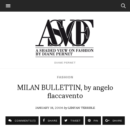
DIANE PERNET
FASHION
MILAN BULLETTIN, by angelo
flaccavento
JANUARY 18, 2006
by
LENFAN TERRIBLE
COMMENTS (1)
SHARE
TWEET
PIN
SHARE