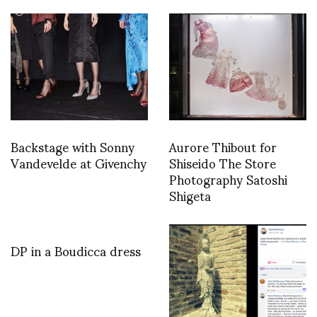
Backstage with Sonny
Aurore Thibout for
Vandevelde at Givenchy
Shiseido The Store
Photography Satoshi
Shigeta
DP in a Boudicca dress