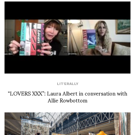
LIT'ERALLY
“LOVERS XXX”: Laura Albert in conversation with
Allie Rowbottom