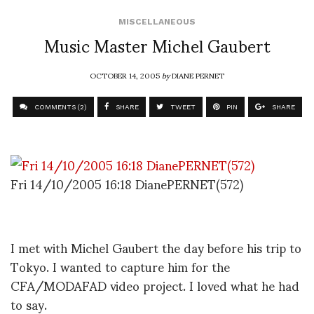
MISCELLANEOUS
Music Master Michel Gaubert
OCTOBER 14, 2005
by
DIANE PERNET
COMMENTS (2)
SHARE
TWEET
PIN
SHARE
Fri 14/10/2005 16:18 DianePERNET(572)
I met with Michel Gaubert the day before his trip to
Tokyo. I wanted to capture him for the
CFA/MODAFAD video project. I loved what he had
to say.