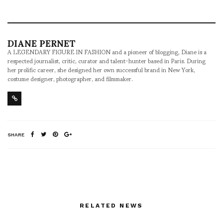
DIANE PERNET
A LEGENDARY FIGURE IN FASHION and a pioneer of blogging, Diane is a
respected journalist, critic, curator and talent-hunter based in Paris. During
her prolific career, she designed her own successful brand in New York,
costume designer, photographer, and filmmaker.
SHARE
RELATED NEWS