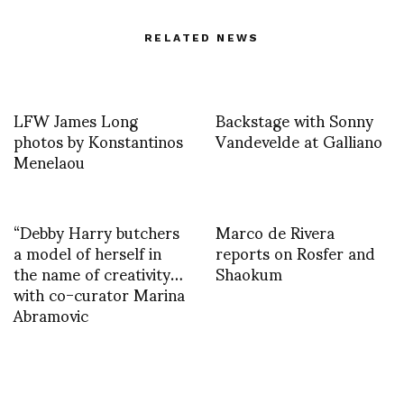
RELATED NEWS
LFW James Long
Backstage with Sonny
photos by Konstantinos
Vandevelde at Galliano
Menelaou
“Debby Harry butchers
Marco de Rivera
a model of herself in
reports on Rosfer and
the name of creativity…
Shaokum
with co-curator Marina
Abramovic