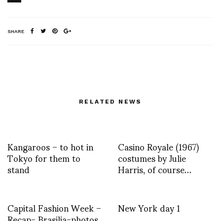
SHARE
RELATED NEWS
Kangaroos – to hot in
Casino Royale (1967)
Tokyo for them to
costumes by Julie
stand
Harris, of course…
Capital Fashion Week –
New York day 1
Recap- Brasilia-photos