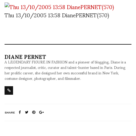
Thu 13/10/2005 13:58 DianePERNET(570)
DIANE PERNET
A LEGENDARY FIGURE IN FASHION and a pioneer of blogging, Diane is a
respected journalist, critic, curator and talent-hunter based in Paris. During
her prolific career, she designed her own successful brand in New York,
costume designer, photographer, and filmmaker.
SHARE