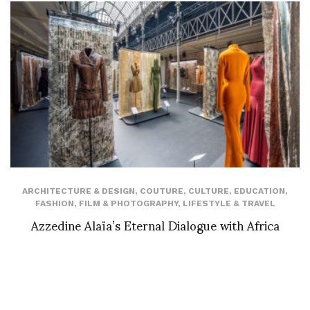
ARCHITECTURE & DESIGN
,
COUTURE
,
CULTURE
,
EDUCATION
,
FASHION
,
FILM & PHOTOGRAPHY
,
LIFESTYLE & TRAVEL
Azzedine Alaïa’s Eternal Dialogue with Africa