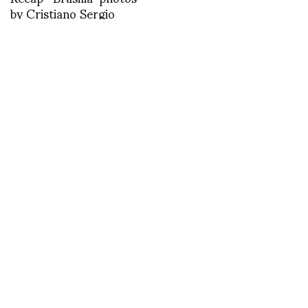
by Cristiano Sergio
Fotoforum