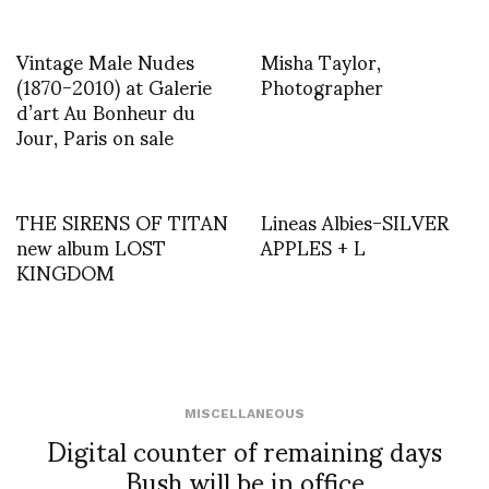
Vintage Male Nudes
Misha Taylor,
(1870-2010) at Galerie
Photographer
d’art Au Bonheur du
Jour, Paris on sale
THE SIRENS OF TITAN
Lineas Albies-SILVER
new album LOST
APPLES + L
KINGDOM
MISCELLANEOUS
Digital counter of remaining days
Bush will be in office