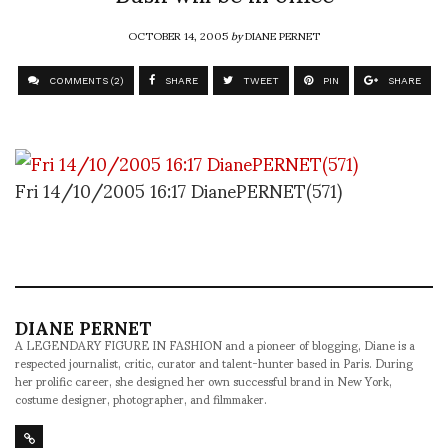
OCTOBER 14, 2005
by
DIANE PERNET
COMMENTS (2)
SHARE
TWEET
PIN
SHARE
Fri 14/10/2005 16:17 DianePERNET(571)
DIANE PERNET
A LEGENDARY FIGURE IN FASHION and a pioneer of blogging, Diane is a
respected journalist, critic, curator and talent-hunter based in Paris. During
her prolific career, she designed her own successful brand in New York,
costume designer, photographer, and filmmaker.