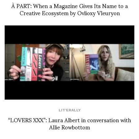
À PART: When a Magazine Gives Its Name to a
Creative Ecosystem by Ovlioxy Vleuryon
LIT'ERALLY
“LOVERS XXX”: Laura Albert in conversation with
Allie Rowbottom