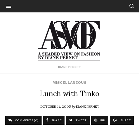
DIANE PERNET
MISCELLANEOUS
Lunch with Tinko
OCTOBER 14, 2005
by
DIANE PERNET
COMMENTS (0)
SHARE
TWEET
PIN
SHARE