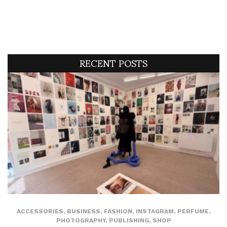
RECENT POSTS
ACCESSORIES
,
BUSINESS
,
FASHION
,
INSTAGRAM
,
PERFUME
,
PHOTOGRAPHY
,
PUBLISHING
,
SHOP