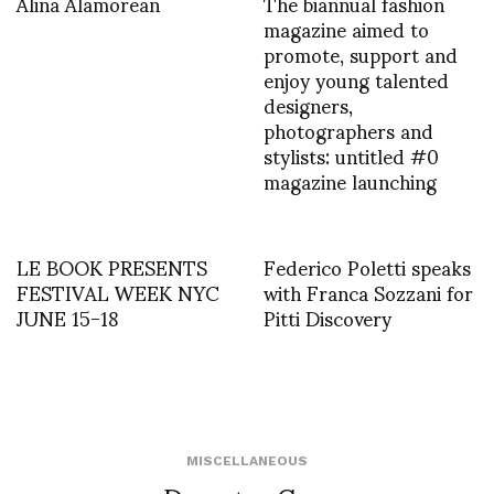
Alina Alamorean
The biannual fashion
magazine aimed to
promote, support and
enjoy young talented
designers,
photographers and
stylists: untitled #0
magazine launching
LE BOOK PRESENTS
Federico Poletti speaks
FESTIVAL WEEK NYC
with Franca Sozzani for
JUNE 15-18
Pitti Discovery
MISCELLANEOUS