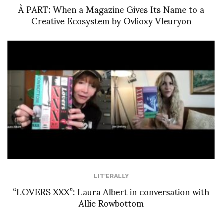
À PART: When a Magazine Gives Its Name to a
Creative Ecosystem by Ovlioxy Vleuryon
LIT'ERALLY
“LOVERS XXX”: Laura Albert in conversation with
Allie Rowbottom