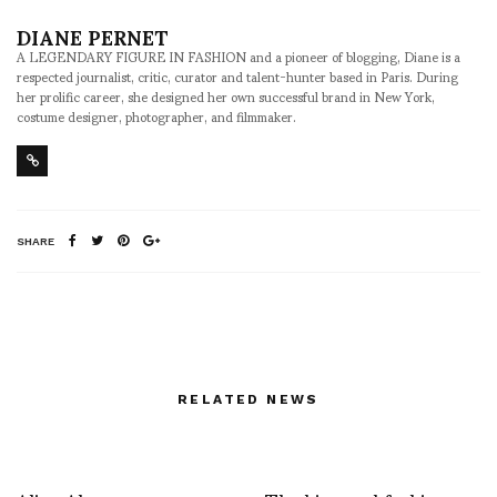
DIANE PERNET
A LEGENDARY FIGURE IN FASHION and a pioneer of blogging, Diane is a
respected journalist, critic, curator and talent-hunter based in Paris. During
her prolific career, she designed her own successful brand in New York,
costume designer, photographer, and filmmaker.
SHARE
RELATED NEWS