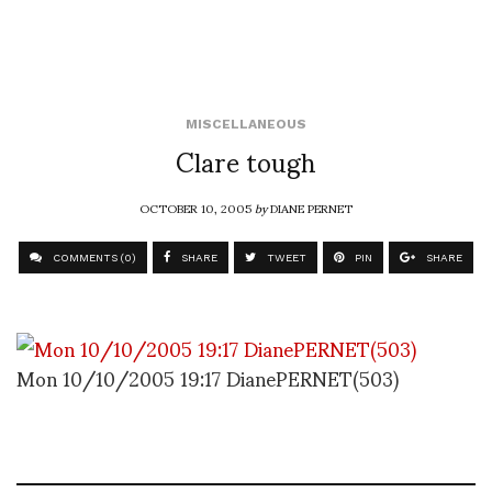
MISCELLANEOUS
Clare tough
OCTOBER 10, 2005
by
DIANE PERNET
COMMENTS (0)
SHARE
TWEET
PIN
SHARE
Mon 10/10/2005 19:17 DianePERNET(503)