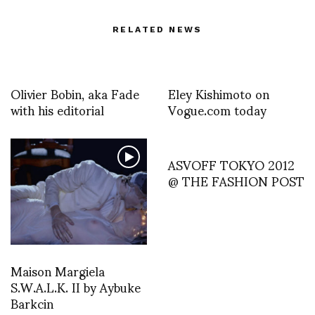
RELATED NEWS
Olivier Bobin, aka Fade
Eley Kishimoto on
with his editorial
Vogue.com today
ASVOFF TOKYO 2012
@ THE FASHION POST
Maison Margiela
S.W.A.L.K. II by Aybuke
Barkcin