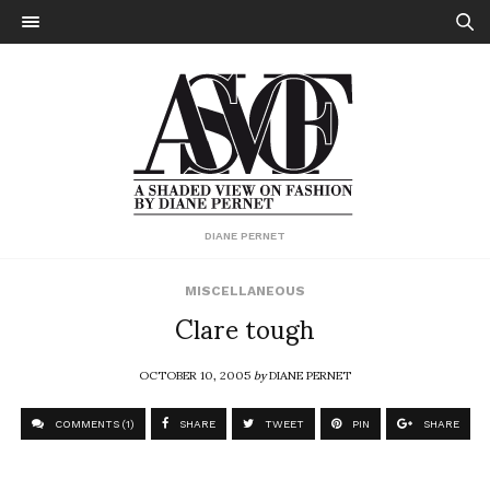
DIANE PERNET
MISCELLANEOUS
Clare tough
OCTOBER 10, 2005
by
DIANE PERNET
COMMENTS (1)
SHARE
TWEET
PIN
SHARE