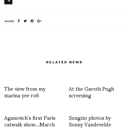
SHARE
RELATED NEWS
The view from my
At the Gareth Pugh
marina yee ro6
screening
Aganovich’s first Paris
Songzio photos by
catwalk show…March
Sonny Vandevelde