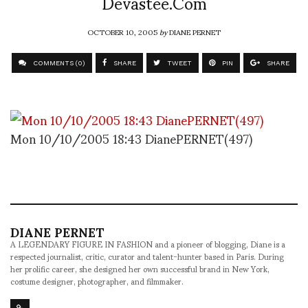
Devastee.Com
OCTOBER 10, 2005
by
DIANE PERNET
COMMENTS (0)
SHARE
TWEET
PIN
SHARE
Mon 10/10/2005 18:43 DianePERNET(497)
DIANE PERNET
A LEGENDARY FIGURE IN FASHION and a pioneer of blogging, Diane is a
respected journalist, critic, curator and talent-hunter based in Paris. During
her prolific career, she designed her own successful brand in New York,
costume designer, photographer, and filmmaker.