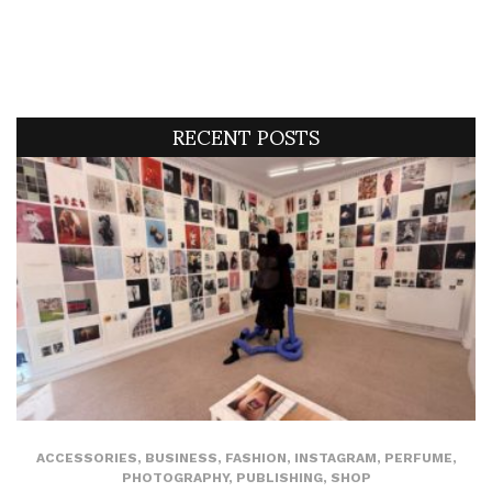
RECENT POSTS
ACCESSORIES
,
BUSINESS
,
FASHION
,
INSTAGRAM
,
PERFUME
,
PHOTOGRAPHY
,
PUBLISHING
,
SHOP