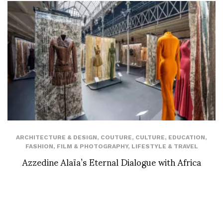
ARCHITECTURE & DESIGN
,
COUTURE
,
CULTURE
,
EDUCATION
,
FASHION
,
FILM & PHOTOGRAPHY
,
LIFESTYLE & TRAVEL
Azzedine Alaïa’s Eternal Dialogue with Africa