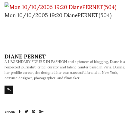
Mon 10/10/2005 19:20 DianePERNET(504)
DIANE PERNET
A LEGENDARY FIGURE IN FASHION and a pioneer of blogging, Diane is a
respected journalist, critic, curator and talent-hunter based in Paris. During
her prolific career, she designed her own successful brand in New York,
costume designer, photographer, and filmmaker.
SHARE