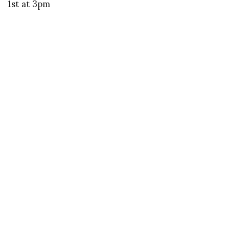
1st at 3pm