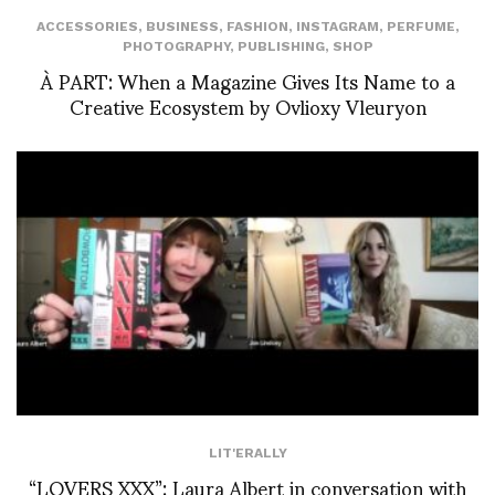
ACCESSORIES
,
BUSINESS
,
FASHION
,
INSTAGRAM
,
PERFUME
,
PHOTOGRAPHY
,
PUBLISHING
,
SHOP
À PART: When a Magazine Gives Its Name to a
Creative Ecosystem by Ovlioxy Vleuryon
LIT'ERALLY
“LOVERS XXX”: Laura Albert in conversation with