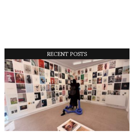
RECENT POSTS