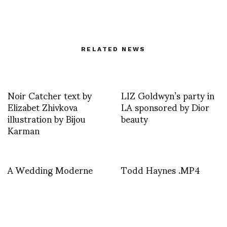
RELATED NEWS
Noir Catcher text by
LIZ Goldwyn’s party in
Elizabet Zhivkova
LA sponsored by Dior
illustration by Bijou
beauty
Karman
A Wedding Moderne
Todd Haynes .MP4