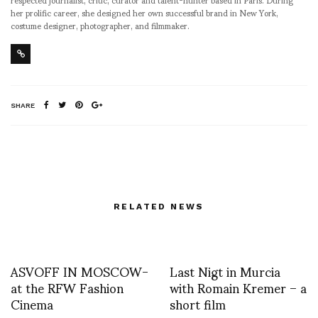
her prolific career, she designed her own successful brand in New York,
costume designer, photographer, and filmmaker.
SHARE
RELATED NEWS
ASVOFF IN MOSCOW-
Last Nigt in Murcia
at the RFW Fashion
with Romain Kremer – a
Cinema
short film