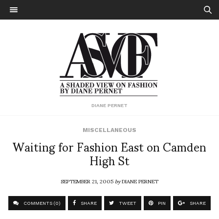
DIANE PERNET
MISCELLANEOUS
Waiting for Fashion East on Camden
High St
SEPTEMBER 21, 2005
by
DIANE PERNET
COMMENTS (0)
SHARE
TWEET
PIN
SHARE