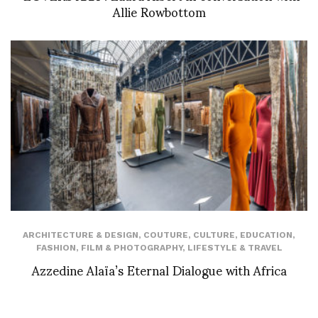
Allie Rowbottom
ARCHITECTURE & DESIGN
,
COUTURE
,
CULTURE
,
EDUCATION
,
FASHION
,
FILM & PHOTOGRAPHY
,
LIFESTYLE & TRAVEL
Azzedine Alaïa’s Eternal Dialogue with Africa