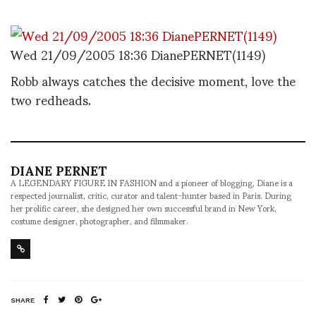
Wed 21/09/2005 18:36 DianePERNET(1149)
Robb always catches the decisive moment, love the
two redheads.
DIANE PERNET
A LEGENDARY FIGURE IN FASHION and a pioneer of blogging, Diane is a
respected journalist, critic, curator and talent-hunter based in Paris. During
her prolific career, she designed her own successful brand in New York,
costume designer, photographer, and filmmaker.
SHARE