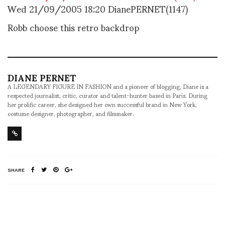
Wed 21/09/2005 18:20 DianePERNET(1147)
Robb choose this retro backdrop
DIANE PERNET
A LEGENDARY FIGURE IN FASHION and a pioneer of blogging, Diane is a
respected journalist, critic, curator and talent-hunter based in Paris. During
her prolific career, she designed her own successful brand in New York,
costume designer, photographer, and filmmaker.
SHARE