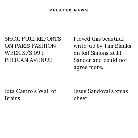
RELATED NEWS
SHOJI FUJII REPORTS
I loved this beautiful
ON PARIS FASHION
write-up by Tim Blanks
WEEK S/S 09 :
on Raf Simons at Jil
PELICAN AVENUE
Sander and could not
agree more.
Jota Castro’s Wall of
Jesus Sandoval’s xmas
Brains
cheer