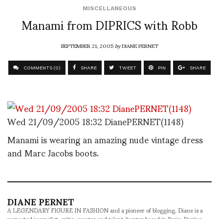
MISCELLANEOUS
Manami from DIPRICS with Robb
SEPTEMBER 21, 2005
by
DIANE PERNET
COMMENTS (0)
SHARE
TWEET
PIN
SHARE
Wed 21/09/2005 18:32 DianePERNET(1148)
Manami is wearing an amazing nude vintage dress
and Marc Jacobs boots.
DIANE PERNET
A LEGENDARY FIGURE IN FASHION and a pioneer of blogging, Diane is a
respected journalist, critic, curator and talent-hunter based in Paris. During