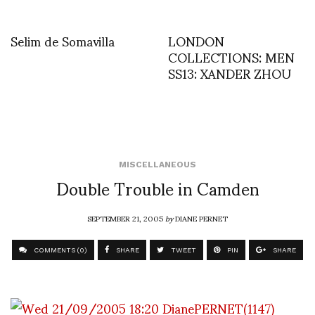
Selim de Somavilla
LONDON
COLLECTIONS: MEN
SS13: XANDER ZHOU
MISCELLANEOUS
Double Trouble in Camden
SEPTEMBER 21, 2005
by
DIANE PERNET
COMMENTS (0)
SHARE
TWEET
PIN
SHARE