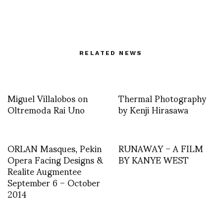
RELATED NEWS
Miguel Villalobos on
Thermal Photography
Oltremoda Rai Uno
by Kenji Hirasawa
ORLAN Masques, Pekin
RUNAWAY – A FILM
Opera Facing Designs &
BY KANYE WEST
Realite Augmentee
September 6 – October
2014