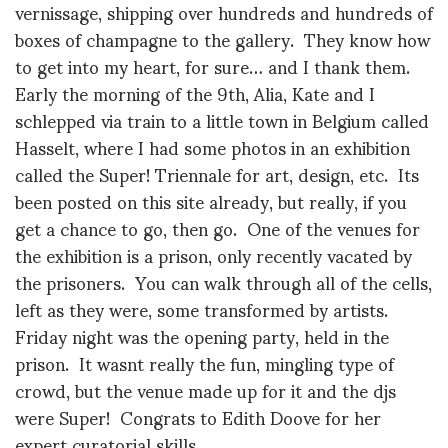
vernissage, shipping over hundreds and hundreds of
boxes of champagne to the gallery. They know how
to get into my heart, for sure… and I thank them.
Early the morning of the 9th, Alia, Kate and I
schlepped via train to a little town in Belgium called
Hasselt, where I had some photos in an exhibition
called the Super! Triennale for art, design, etc. Its
been posted on this site already, but really, if you
get a chance to go, then go. One of the venues for
the exhibition is a prison, only recently vacated by
the prisoners. You can walk through all of the cells,
left as they were, some transformed by artists.
Friday night was the opening party, held in the
prison. It wasnt really the fun, mingling type of
crowd, but the venue made up for it and the djs
were Super! Congrats to Edith Doove for her
expert curatorial skills.