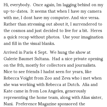
Hi, everybody. Once again, Im lagging behind on my
up-to-dates. It seems that when I have my camera
with me, I dont have my computer. And vice versa.
Rather than stressing out about it, I surrendered to
the cosmos and just decided to live for a bit. Heres
a quick recap without photos. Use your imagination
and fill in the visual blanks.
Arrived in Paris 4 Sept. We hung the show at
Galerie Baumet Sultana. Had a nice private opening
on the 8th, mostly for collectors and journalists.
Nice to see friends I hadnt seen for years, like
Rebecca Voight from Zoo and Zeva who i met when
she was working with Rebecca at Dutch. Alia and
Kate came in from Los Angeles, generously
representing the home team, along with Alias sister,
Nani. Preference Magazine sponsored the