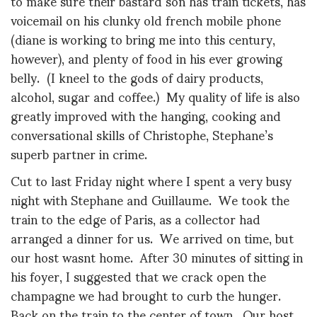
to make sure their bastard son has train tickets, has
voicemail on his clunky old french mobile phone
(diane is working to bring me into this century,
however), and plenty of food in his ever growing
belly. (I kneel to the gods of dairy products,
alcohol, sugar and coffee.) My quality of life is also
greatly improved with the hanging, cooking and
conversational skills of Christophe, Stephane’s
superb partner in crime.
Cut to last Friday night where I spent a very busy
night with Stephane and Guillaume. We took the
train to the edge of Paris, as a collector had
arranged a dinner for us. We arrived on time, but
our host wasnt home. After 30 minutes of sitting in
his foyer, I suggested that we crack open the
champagne we had brought to curb the hunger.
Back on the train to the center of town. Our host