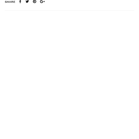
SHARE