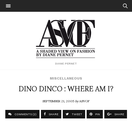
DIANE PERNET
MISCELLANEOUS
DINO DINCO : WHERE AM I?
SEPTEMBER 21, 2005
by
ASVOF
COMMENTS (2)
SHARE
TWEET
PIN
SHARE