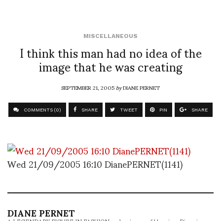
MISCELLANEOUS
I think this man had no idea of the
image that he was creating
SEPTEMBER 21, 2005
by
DIANE PERNET
COMMENTS (0)
SHARE
TWEET
PIN
SHARE
Wed 21/09/2005 16:10 DianePERNET(1141)
DIANE PERNET