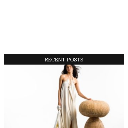
RECENT POSTS