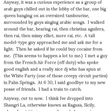
Anyway, it was a curious experience as a group of
arab guys chilled out in the lobby of the bar, one big
queen banging on an oversized tambourine,
surrounded by guys singing arabic songs. I walked
around the bar, hearing rai, then christina aguilera,
then rai, then missy elliot, more rai, etc. A tall
model-type guy approached me and ask me for a
light. Then he asked if he could buy cocaine from
me. (This seems to happen a lot to me.) I met a guy
from the French Air Force (off duty) who spoke
good english and a really nice dj who has spun at
the White Party (one of those creepy circuit parties)
in Palm Springs. At 6 30, I said goodbye to my new
posse of friends. I had a train to catch.
Anyway, cut to now. I think Ive dropped into
Shangri La, otherwise known as Ragusa, Sicily,