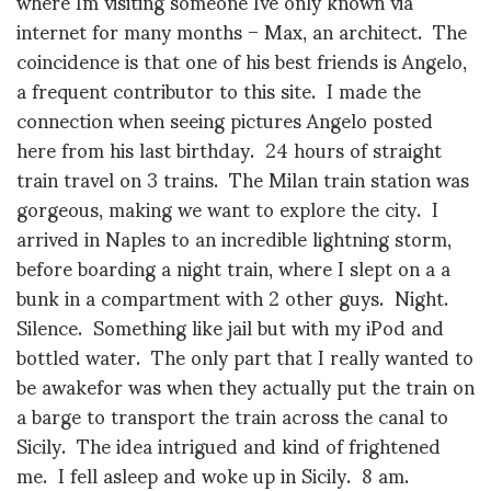
where Im visiting someone Ive only known via
internet for many months – Max, an architect. The
coincidence is that one of his best friends is Angelo,
a frequent contributor to this site. I made the
connection when seeing pictures Angelo posted
here from his last birthday. 24 hours of straight
train travel on 3 trains. The Milan train station was
gorgeous, making we want to explore the city. I
arrived in Naples to an incredible lightning storm,
before boarding a night train, where I slept on a a
bunk in a compartment with 2 other guys. Night.
Silence. Something like jail but with my iPod and
bottled water. The only part that I really wanted to
be awakefor was when they actually put the train on
a barge to transport the train across the canal to
Sicily. The idea intrigued and kind of frightened
me. I fell asleep and woke up in Sicily. 8 am.