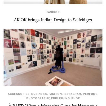
FASHION
AK|OK brings Indian Design to Selfridges
ACCESSORIES
,
BUSINESS
,
FASHION
,
INSTAGRAM
,
PERFUME
,
PHOTOGRAPHY
,
PUBLISHING
,
SHOP
À PART: When a Magazine Gives Its Name to a