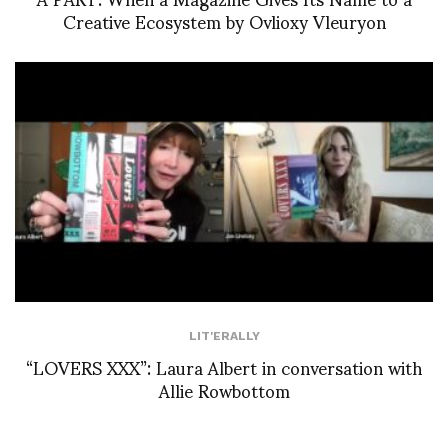
Creative Ecosystem by Ovlioxy Vleuryon
LIT'ERALLY
“LOVERS XXX”: Laura Albert in conversation with
Allie Rowbottom