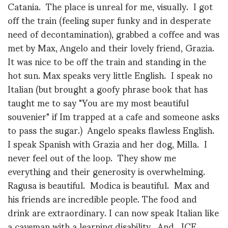
Catania. The place is unreal for me, visually. I got
off the train (feeling super funky and in desperate
need of decontamination), grabbed a coffee and was
met by Max, Angelo and their lovely friend, Grazia.
It was nice to be off the train and standing in the
hot sun. Max speaks very little English. I speak no
Italian (but brought a goofy phrase book that has
taught me to say "You are my most beautiful
souvenier" if Im trapped at a cafe and someone asks
to pass the sugar.) Angelo speaks flawless English.
I speak Spanish with Grazia and her dog, Milla. I
never feel out of the loop. They show me
everything and their generosity is overwhelming.
Ragusa is beautiful. Modica is beautiful. Max and
his friends are incredible people. The food and
drink are extraordinary. I can now speak Italian like
a caveman with a learning disability. And…ICE