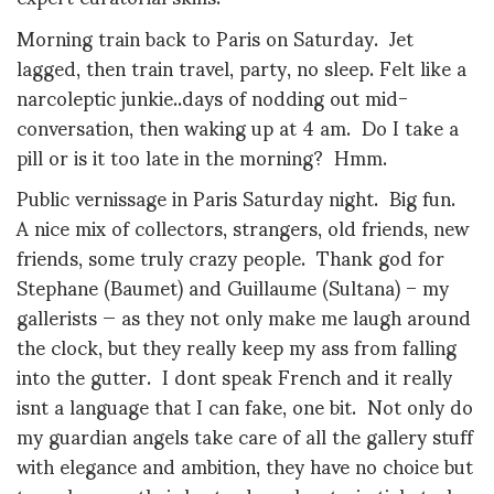
Morning train back to Paris on Saturday. Jet
lagged, then train travel, party, no sleep. Felt like a
narcoleptic junkie..days of nodding out mid-
conversation, then waking up at 4 am. Do I take a
pill or is it too late in the morning? Hmm.
Public vernissage in Paris Saturday night. Big fun.
A nice mix of collectors, strangers, old friends, new
friends, some truly crazy people. Thank god for
Stephane (Baumet) and Guillaume (Sultana) – my
gallerists — as they not only make me laugh around
the clock, but they really keep my ass from falling
into the gutter. I dont speak French and it really
isnt a language that I can fake, one bit. Not only do
my guardian angels take care of all the gallery stuff
with elegance and ambition, they have no choice but