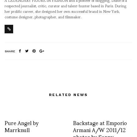
A LEGENDARY FIGURE IN FASHION and a pioneer of blogging, Diane is a
respected journalist, critic, curator and talent-hunter based in Paris. During
her prolific career, she designed her own successful brand in New York,
costume designer, photographer, and filmmaker.
SHARE
RELATED NEWS
Pure Angel by
Backstage at Emporio
Marrknull
Armani A/W 2011/12
photos by Sonny