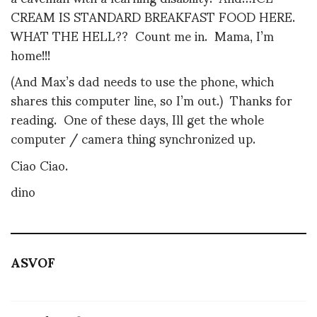
CREAM IS STANDARD BREAKFAST FOOD HERE.
WHAT THE HELL?? Count me in. Mama, I’m
home!!!
(And Max’s dad needs to use the phone, which
shares this computer line, so I’m out.) Thanks for
reading. One of these days, Ill get the whole
computer / camera thing synchronized up.
Ciao Ciao.
dino
ASVOF