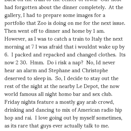
had forgotten about the dinner completely. At the
gallery, I had to prepare some images for a
portfolio that Zoo is doing on me for the next issue.
Then went off to dinner and home by 1 am.
However, as I was to catch a train to Italy the next
morning at 7 I was afraid that i wouldnt wake up by
6. I packed and repacked and changed clothes. Its
now 2 30. Hmm. Do i risk a nap? No, Id never
hear an alarm and Stephane and Christophe
deserved to sleep in. So, I decide to stay out the
rest of the night at the nearby Le Depot, the now
world famous all night homo bar and sex club.
Friday nights feature a mostly gay arab crowd,
drinking and dancing to mix of American radio hip
hop and rai. I love going out by myself sometimes,
as its rare that guys ever actually talk to me.