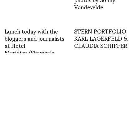
Vandevelde
Lunch today with the
STERN PORTFOLIO
bloggers and journalists
KARL LAGERFELD &
at Hotel
CLAUDIA SCHIFFER
Meridien/Shambala
Restaurant