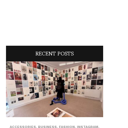
RECENT POSTS
ACCESSORIES
,
BUSINESS
,
FASHION
,
INSTAGRAM
,