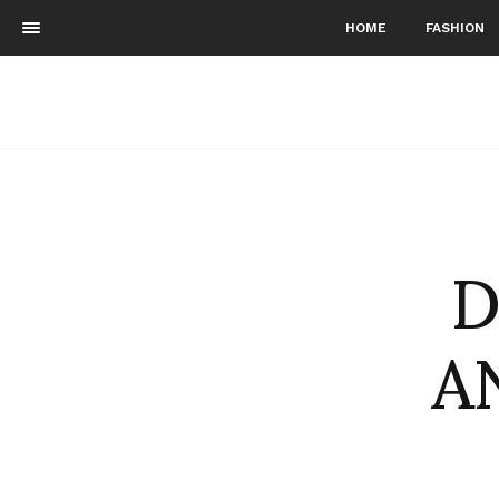
HOME
FASHION
D
A