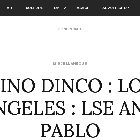
ART
CULTURE
DP TV
ASVOFF
ASVOFF SHOP
DIANE PERNET
INO DINCO : L
MISCELLANEOUS
NGELES : LSE A
PABLO