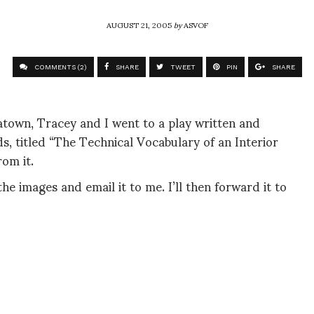
AUGUST 21, 2005
by
ASVOF
COMMENTS (2)
SHARE
TWEET
PIN
SHARE
atown, Tracey and I went to a play written and
, titled “The Technical Vocabulary of an Interior
om it.
the images and email it to me. I’ll then forward it to