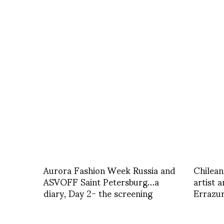
Aurora Fashion Week Russia and
Chilean
ASVOFF Saint Petersburg…a
artist 
diary, Day 2- the screening
Errazur