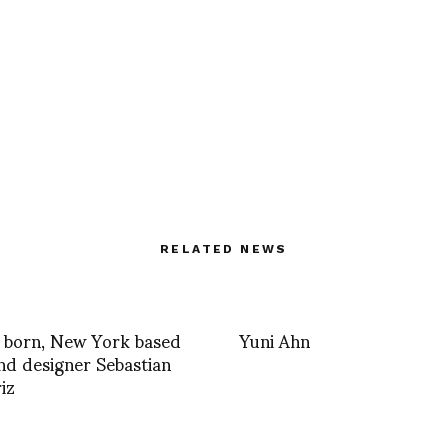
RELATED NEWS
 born, New York based
Yuni Ahn
and designer Sebastian
iz