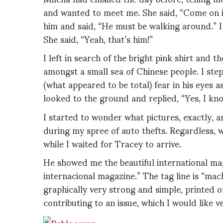
and wanted to meet me. She said, “Come on in 
him and said, “He must be walking around.” I
She said, “Yeah, that’s him!”
I left in search of the bright pink shirt and t
amongst a small sea of Chinese people. I step
(what appeared to be total) fear in his eyes a
looked to the ground and replied, “Yes, I know
I started to wonder what pictures, exactly, a
during my spree of auto thefts. Regardless,
while I waited for Tracey to arrive.
He showed me the beautiful international mag
internacional magazine.” The tag line is “ma
graphically very strong and simple, printed 
contributing to an issue, which I would like 