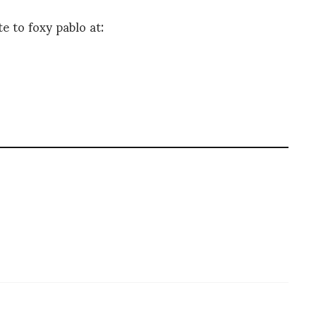
e to foxy pablo at: