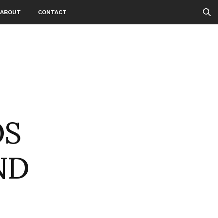
ABOUT
CONTACT
OS
ND