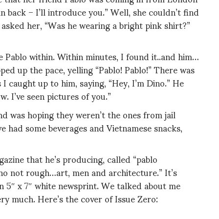
back – I’ll introduce you.” Well, she couldn’t find
 asked her, “Was he wearing a bright pink shirt?”
he Pablo within. Within minutes, I found it..and him…
ped up the pace, yelling “Pablo! Pablo!” There was
s I caught up to him, saying, “Hey, I’m Dino.” He
. I’ve seen pictures of you.”
nd was hoping they weren’t the ones from jail
 we had some beverages and Vietnamese snacks,
azine that he’s producing, called “pablo
cho not rough…art, men and architecture.” It’s
on 5″ x 7″ white newsprint. We talked about me
very much. Here’s the cover of Issue Zero: