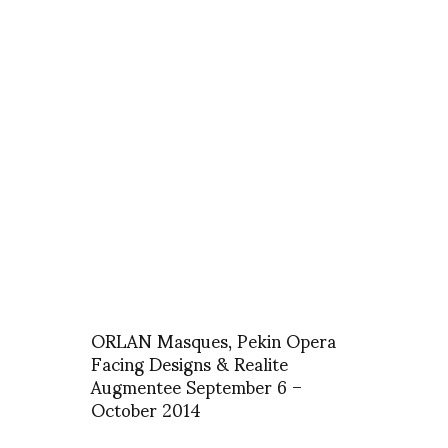
ORLAN Masques, Pekin Opera
Facing Designs & Realite
Augmentee September 6 –
October 2014