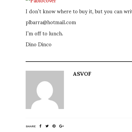
I don’t know where to buy it, but you can writ
plbarra@hotmail.com
I’m off to lunch.
Dino Dinco
ASVOF
SHARE