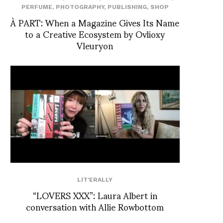
PERFUME
,
PHOTOGRAPHY
,
PUBLISHING
,
SHOP
À PART: When a Magazine Gives Its Name
to a Creative Ecosystem by Ovlioxy
Vleuryon
LIT'ERALLY
“LOVERS XXX”: Laura Albert in
conversation with Allie Rowbottom