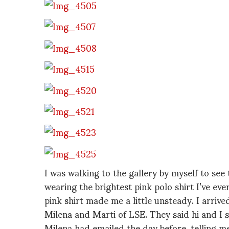
I was walking to the gallery by myself to see
wearing the brightest pink polo shirt I’ve eve
pink shirt made me a little unsteady. I arriv
Milena and Marti of LSE. They said hi and I 
Milena had emailed the day before, telling 