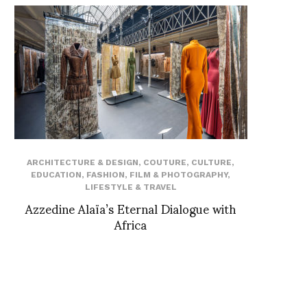
ARCHITECTURE & DESIGN
,
COUTURE
,
CULTURE
,
EDUCATION
,
FASHION
,
FILM & PHOTOGRAPHY
,
LIFESTYLE & TRAVEL
Azzedine Alaïa’s Eternal Dialogue with
Africa