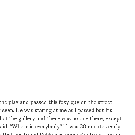
 the play and passed this foxy guy on the street
r seen. He was staring at me as I passed but his
ed at the gallery and there was no one there, except
said, “Where is everybody?” I was 30 minutes early.
me that her friend Pablo was coming in from London