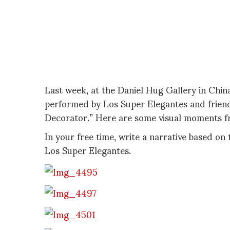
Last week, at the Daniel Hug Gallery in Chin
performed by Los Super Elegantes and friends
Decorator.” Here are some visual moments fr
In your free time, write a narrative based on 
Los Super Elegantes.