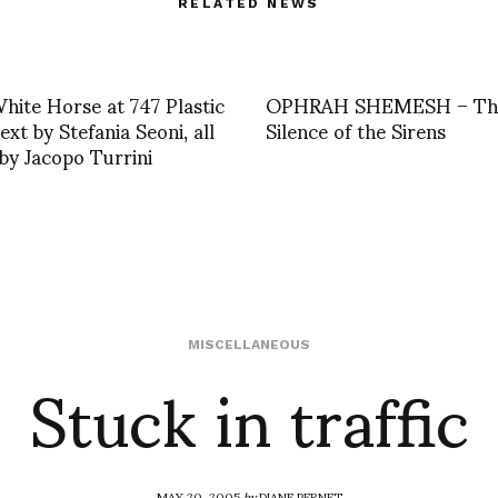
RELATED NEWS
hite Horse at 747 Plastic
OPHRAH SHEMESH – Th
ext by Stefania Seoni, all
Silence of the Sirens
by Jacopo Turrini
Stuck in traffic
MISCELLANEOUS
MAY 20, 2005
by
DIANE PERNET