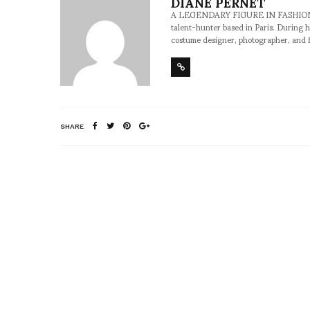
DIANE PERNET
A LEGENDARY FIGURE IN FASHION and a 
talent-hunter based in Paris. During h
costume designer, photographer, and 
SHARE