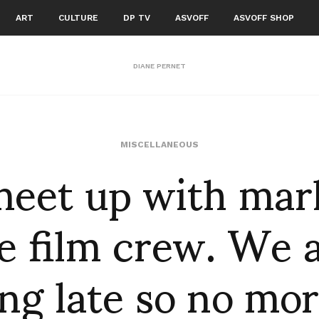
ART
CULTURE
DP TV
ASVOFF
ASVOFF SHOP
DIANE PERNET
eet up with mar
MISCELLANEOUS
e film crew. We 
ng late so no mor