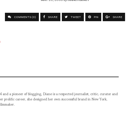
COMMENTS (0)
SHARE
TWEET
PIN
SHARE
pioneer of blogging, Diane is a respected journalist, critic, curator and
er prolific career, she designed her own successful brand in New York,
filmmaker.