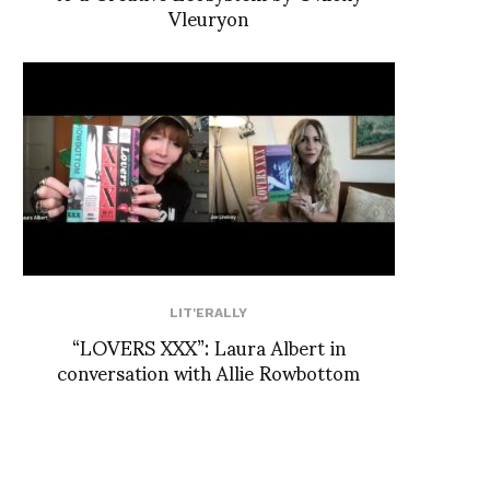
Vleuryon
LIT'ERALLY
“LOVERS XXX”: Laura Albert in
conversation with Allie Rowbottom