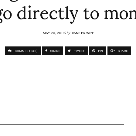
o directly to mo
MAY 20, 2005
by
DIANE PERNET
COMMENTS (0)
SHARE
TWEET
PIN
SHARE