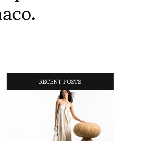
naco.
RECENT POSTS