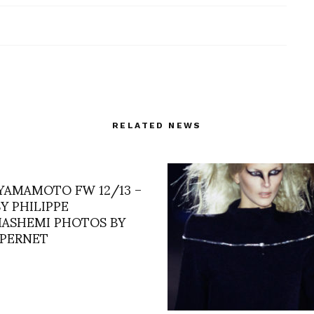
RELATED NEWS
 YAMAMOTO FW 12/13 –
Y PHILIPPE
ASHEMI PHOTOS BY
 PERNET