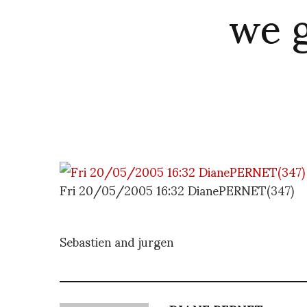
we g
Fri 20/05/2005 16:32 DianePERNET(347)
Sebastien and jurgen