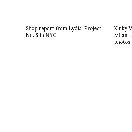
Shop report from Lydia-Project
Kinky W
No. 8 in NYC
Milan, t
photos 