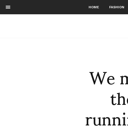
HOME
FASHION
We m
th
runni