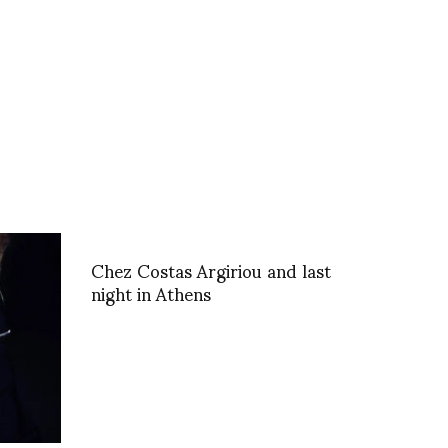
Chez Costas Argiriou and last
night in Athens