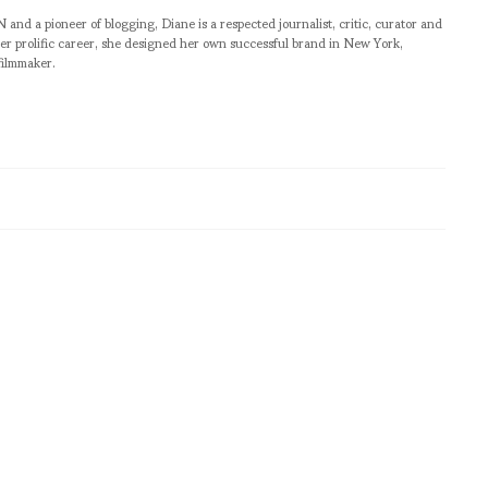
pioneer of blogging, Diane is a respected journalist, critic, curator and
er prolific career, she designed her own successful brand in New York,
filmmaker.