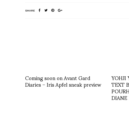
SHARE
Coming soon on Avant Gard
YOHJI
Diaries – Iris Apfel sneak preview
TEXT B
POURH
DIANE