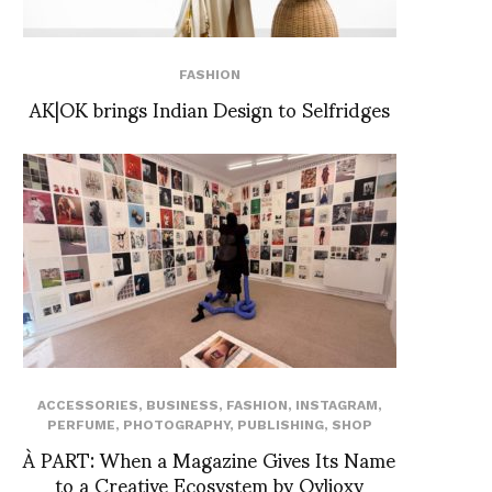
FASHION
AK|OK brings Indian Design to Selfridges
ACCESSORIES
,
BUSINESS
,
FASHION
,
INSTAGRAM
,
PERFUME
,
PHOTOGRAPHY
,
PUBLISHING
,
SHOP
À PART: When a Magazine Gives Its Name
to a Creative Ecosystem by Ovlioxy