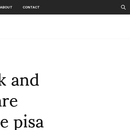
ABOUT
CONTACT
k and
are
e pisa