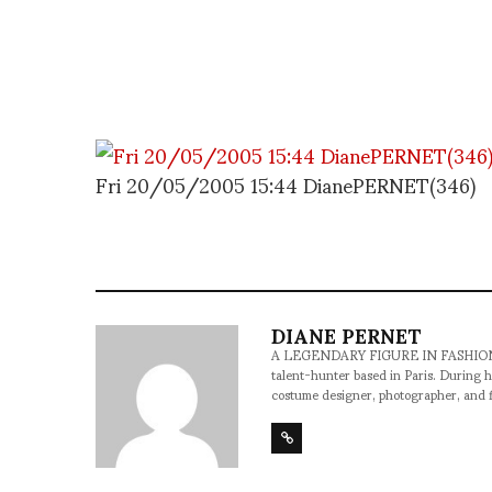
Fri 20/05/2005 15:44 DianePERNET(346)
DIANE PERNET
A LEGENDARY FIGURE IN FASHION and a 
talent-hunter based in Paris. During h
costume designer, photographer, and 