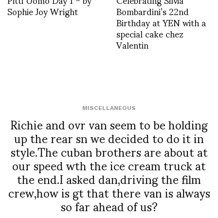
Sophie Joy Wright
Bombardini’s 22nd
Birthday at YEN with a
special cake chez
Valentin
MISCELLANEOUS
Richie and ovr van seem to be holding
up the rear sn we decided to do it in
style.The cuban brothers are about at
our speed wth the ice cream truck at
the end.I asked dan,driving the film
crew,how is gt that there van is always
so far ahead of us?