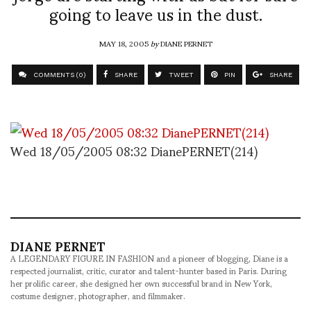
going to leave us in the dust.
MAY 18, 2005
by
DIANE PERNET
COMMENTS (0)
SHARE
TWEET
PIN
SHARE
Wed 18/05/2005 08:32 DianePERNET(214)
DIANE PERNET
A LEGENDARY FIGURE IN FASHION and a pioneer of blogging, Diane is a
respected journalist, critic, curator and talent-hunter based in Paris. During
her prolific career, she designed her own successful brand in New York,
costume designer, photographer, and filmmaker.