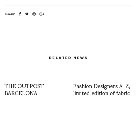
SHARE
RELATED NEWS
THE OUTPOST
Fashion Designers A-Z,
BARCELONA
limited edition of fabric
PRESENTS:
bound books created by
ARTEFACTES D
six designers and
written by Valerie
Steele with
contributions by Suzy
Menkes