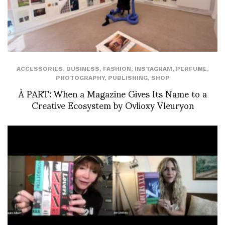
ACCESSORIES
,
BUSINESS
,
FASHION
,
INSTAGRAM
,
PERFUME
,
PHOTOGRAPHY
,
PUBLISHING
,
SHOP
À PART: When a Magazine Gives Its Name to a
Creative Ecosystem by Ovlioxy Vleuryon