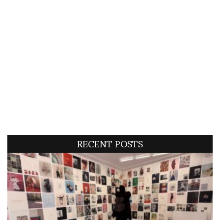
RECENT POSTS