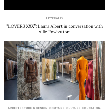
LIT'ERALLY
“LOVERS XXX”: Laura Albert in conversation with
Allie Rowbottom
ARCHITECTURE & DESIGN
,
COUTURE
,
CULTURE
,
EDUCATION
,