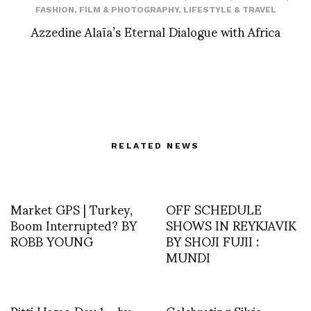
FASHION
,
FILM & PHOTOGRAPHY
,
LIFESTYLE & TRAVEL
Azzedine Alaïa’s Eternal Dialogue with Africa
RELATED NEWS
Market GPS | Turkey,
OFF SCHEDULE
Boom Interrupted? BY
SHOWS IN REYKJAVIK
ROBB YOUNG
BY SHOJI FUJII :
MUNDI
Pitti Uomo Day 1 – by
Celebrating Silvia