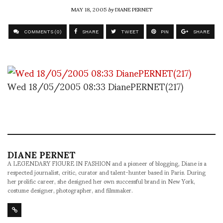
MAY 18, 2005
by
DIANE PERNET
COMMENTS (0)
SHARE
TWEET
PIN
SHARE
Wed 18/05/2005 08:33 DianePERNET(217)
DIANE PERNET
A LEGENDARY FIGURE IN FASHION and a pioneer of blogging, Diane is a
respected journalist, critic, curator and talent-hunter based in Paris. During
her prolific career, she designed her own successful brand in New York,
costume designer, photographer, and filmmaker.