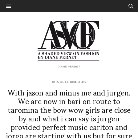
DIANE PERNET
MISCELLANEOUS
With jason and minus me and jurgen.
We are now in bari on route to
taromina the bow wow girls are close
by and what i can say is jurgen
provided perfect music carlton and
jorgo are starting with us but for sure