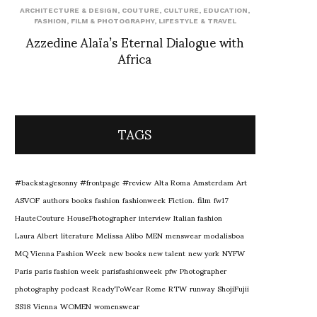
ARCHITECTURE & DESIGN
,
COUTURE
,
CULTURE
,
EDUCATION
,
FASHION
,
FILM & PHOTOGRAPHY
,
LIFESTYLE & TRAVEL
Azzedine Alaïa’s Eternal Dialogue with
Africa
TAGS
#backstagesonny
#frontpage
#review
Alta Roma
Amsterdam
Art
ASVOF
authors
books
fashion
fashionweek
Fiction.
film
fw17
HauteCouture
HousePhotographer
interview
Italian fashion
Laura Albert
literature
Melissa Alibo
MEN
menswear
modalisboa
MQ Vienna Fashion Week
new books
new talent
new york
NYFW
Paris
paris fashion week
parisfashionweek
pfw
Photographer
photography
podcast
ReadyToWear
Rome
RTW
runway
ShojiFujii
SS18
Vienna
WOMEN
womenswear