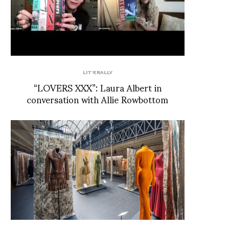
LIT'ERALLY
“LOVERS XXX”: Laura Albert in
conversation with Allie Rowbottom