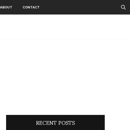
ABOUT
CONTACT
RECENT POSTS