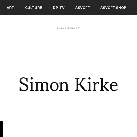
ART
CULTURE
DP TV
ASVOFF
ASVOFF SHOP
DIANE PERNET
Simon Kirke