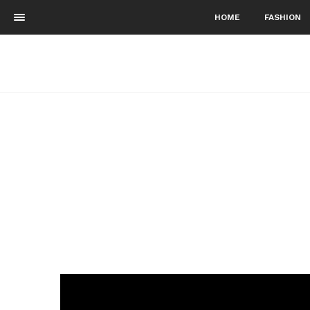
HOME
FASHION