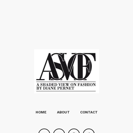
HOME
ABOUT
CONTACT