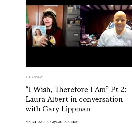
LIT'ERALLY
“I Wish, Therefore I Am” Pt 2:
Laura Albert in conversation
with Gary Lippman
MARCH 22, 2026
by
LAURA ALBERT