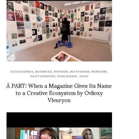
ACCESSORIES
,
BUSINESS
,
FASHION
,
INSTAGRAM
,
PERFUME
,
PHOTOGRAPHY
,
PUBLISHING
,
SHOP
À PART: When a Magazine Gives Its Name
to a Creative Ecosystem by Ovlioxy
Vleuryon