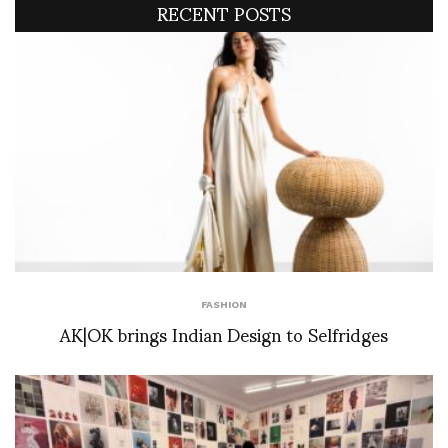
RECENT POSTS
FASHION
AK|OK brings Indian Design to Selfridges