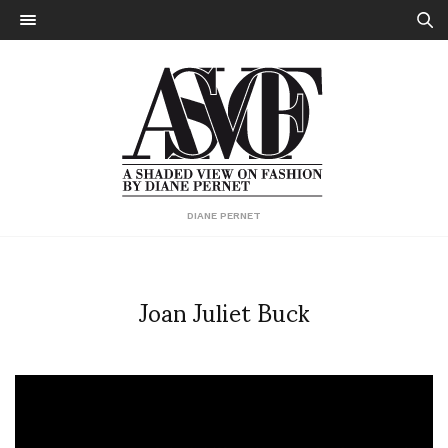
DIANE PERNET
Joan Juliet Buck