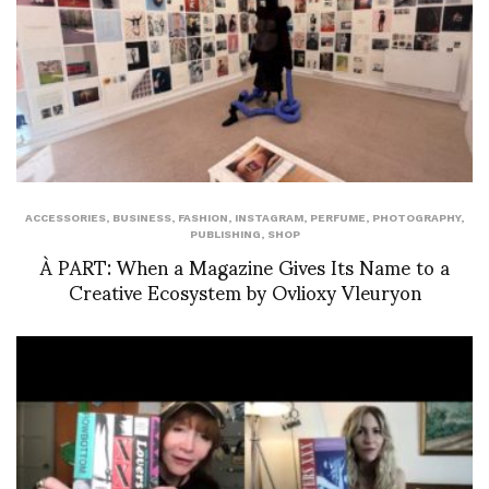
ACCESSORIES
,
BUSINESS
,
FASHION
,
INSTAGRAM
,
PERFUME
,
PHOTOGRAPHY
,
PUBLISHING
,
SHOP
À PART: When a Magazine Gives Its Name to a
Creative Ecosystem by Ovlioxy Vleuryon