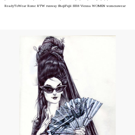
ReadyToWear
Rome
RTW
runway
ShojiFujii
SS18
Vienna
WOMEN
womenswear