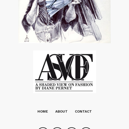
HOME
ABOUT
CONTACT