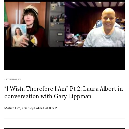
LIT'ERALLY
“I Wish, Therefore I Am” Pt 2: Laura Albert in
conversation with Gary Lippman
MARCH 22, 2026
by
LAURA ALBERT