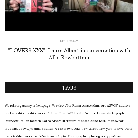
LIT'ERALLY
“LOVERS XXX”: Laura Albert in conversation with
Allie Rowbottom
TAGS
#backstagesonny
#frontpage
#review
Alta Roma
Amsterdam
Art
ASVOF
authors
books
fashion
fashionweek
Fiction.
film
fw17
HauteCouture
HousePhotographer
interview
Italian fashion
Laura Albert
literature
Melissa Alibo
MEN
menswear
modalisboa
MQ Vienna Fashion Week
new books
new talent
new york
NYFW
Paris
paris fashion week
parisfashionweek
pfw
Photographer
photography
podcast