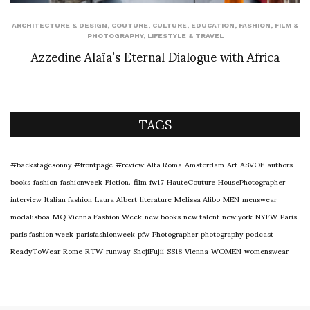
ARCHITECTURE & DESIGN
,
COUTURE
,
CULTURE
,
EDUCATION
,
FASHION
,
FILM &
PHOTOGRAPHY
,
LIFESTYLE & TRAVEL
Azzedine Alaïa’s Eternal Dialogue with Africa
TAGS
#backstagesonny
#frontpage
#review
Alta Roma
Amsterdam
Art
ASVOF
authors
books
fashion
fashionweek
Fiction.
film
fw17
HauteCouture
HousePhotographer
interview
Italian fashion
Laura Albert
literature
Melissa Alibo
MEN
menswear
modalisboa
MQ Vienna Fashion Week
new books
new talent
new york
NYFW
Paris
paris fashion week
parisfashionweek
pfw
Photographer
photography
podcast
ReadyToWear
Rome
RTW
runway
ShojiFujii
SS18
Vienna
WOMEN
womenswear