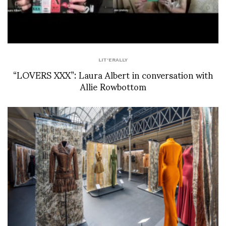
LIT'ERALLY
“LOVERS XXX”: Laura Albert in conversation with
Allie Rowbottom