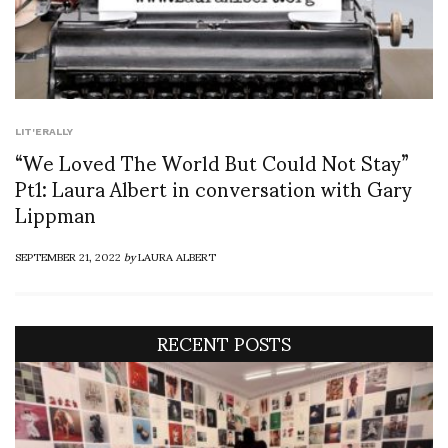
LIT'ERALLY
“We Loved The World But Could Not Stay”
Pt1: Laura Albert in conversation with Gary
Lippman
SEPTEMBER 21, 2022
by
LAURA ALBERT
RECENT POSTS