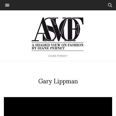
DIANE PERNET
Gary Lippman