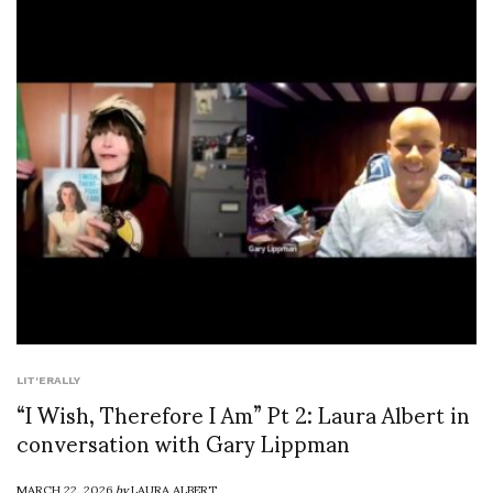
LIT'ERALLY
“I Wish, Therefore I Am” Pt 2: Laura Albert in
conversation with Gary Lippman
MARCH 22, 2026
by
LAURA ALBERT