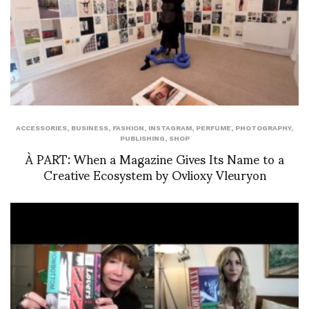
ACCESSORIES
,
BUSINESS
,
FASHION
,
INSTAGRAM
,
PERFUME
,
PHOTOGRAPHY
,
PUBLISHING
,
SHOP
À PART: When a Magazine Gives Its Name to a
Creative Ecosystem by Ovlioxy Vleuryon