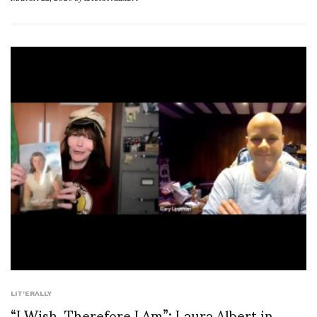
LIT'ERALLY
“I Wish, Therefore I Am”: Laura Albert in