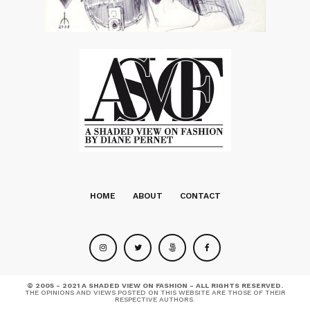
HOME
ABOUT
CONTACT
© 2005 - 2021 A SHADED VIEW ON FASHION - ALL RIGHTS RESERVED.
THE OPINIONS AND VIEWS POSTED ON THIS WEBSITE ARE THOSE OF THEIR
RESPECTIVE AUTHORS.