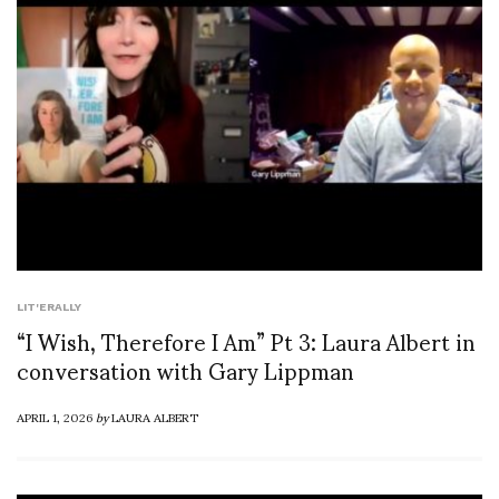
LIT'ERALLY
“I Wish, Therefore I Am” Pt 3: Laura Albert in
conversation with Gary Lippman
APRIL 1, 2026
by
LAURA ALBERT