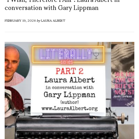
conversation with Gary Lippman
FEBRUARY 19, 2026
by
LAURA ALBERT