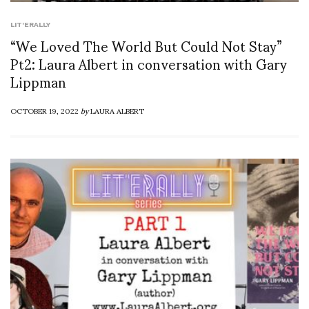
LIT'ERALLY
“We Loved The World But Could Not Stay”
Pt2: Laura Albert in conversation with Gary
Lippman
OCTOBER 19, 2022
by
LAURA ALBERT