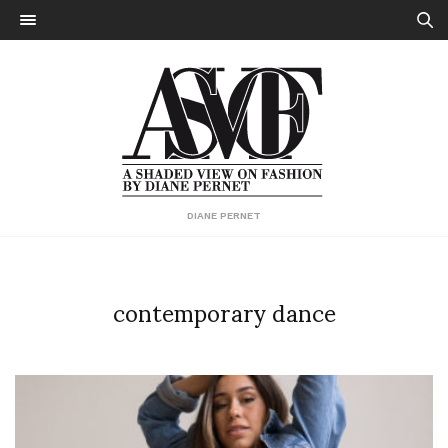
DIANE PERNET
contemporary dance