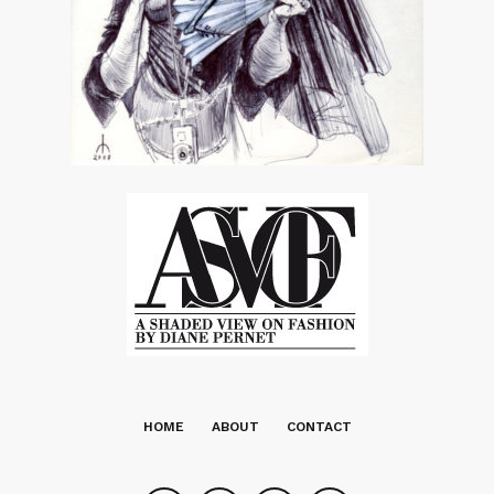
HOME
ABOUT
CONTACT