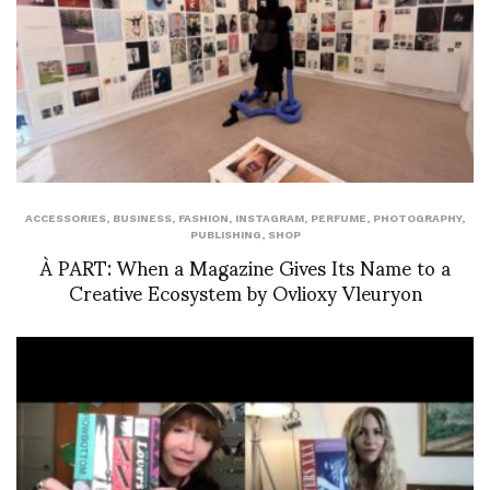
ACCESSORIES
,
BUSINESS
,
FASHION
,
INSTAGRAM
,
PERFUME
,
PHOTOGRAPHY
,
PUBLISHING
,
SHOP
À PART: When a Magazine Gives Its Name to a
Creative Ecosystem by Ovlioxy Vleuryon