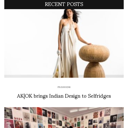
RECENT POSTS
FASHION
AK|OK brings Indian Design to Selfridges