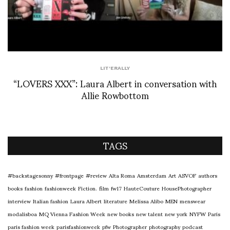
LIT'ERALLY
“LOVERS XXX”: Laura Albert in conversation with
Allie Rowbottom
TAGS
#backstagesonny
#frontpage
#review
Alta Roma
Amsterdam
Art
ASVOF
authors
books
fashion
fashionweek
Fiction.
film
fw17
HauteCouture
HousePhotographer
interview
Italian fashion
Laura Albert
literature
Melissa Alibo
MEN
menswear
modalisboa
MQ Vienna Fashion Week
new books
new talent
new york
NYFW
Paris
paris fashion week
parisfashionweek
pfw
Photographer
photography
podcast