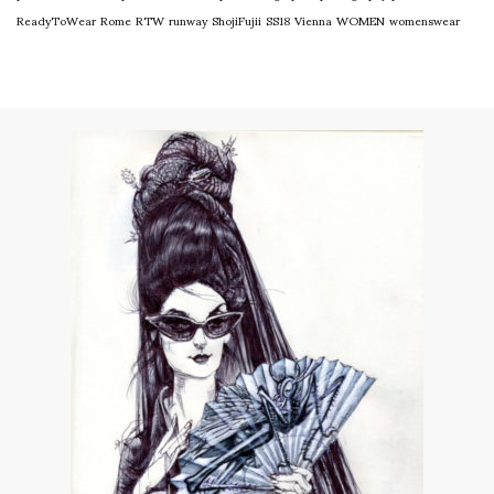
ReadyToWear
Rome
RTW
runway
ShojiFujii
SS18
Vienna
WOMEN
womenswear