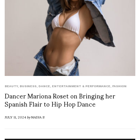
BEAUTY
,
BUSINESS
,
DANCE
,
ENTERTAINMENT & PERFORMANCE
,
FASHION
Dancer Mariona Roset on Bringing her
Spanish Flair to Hip Hop Dance
JULY 11, 2024
by
NADJA S