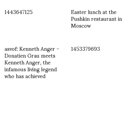
1443647125
Easter lunch at the
Pushkin restaurant in
Moscow
asvof: Kenneth Anger –
1453379693
Donatien Grau meets
Kenneth Anger, the
infamous living legend
who has achieved