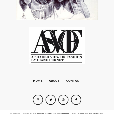
HOME
ABOUT
CONTACT
© 2005 - 2021 A SHADED VIEW ON FASHION - ALL RIGHTS RESERVED.