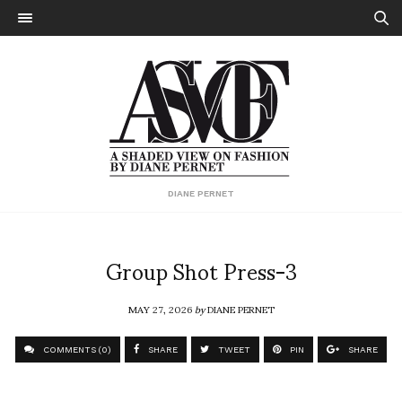
DIANE PERNET
Group Shot Press-3
MAY 27, 2026
by
DIANE PERNET
COMMENTS (0)
SHARE
TWEET
PIN
SHARE