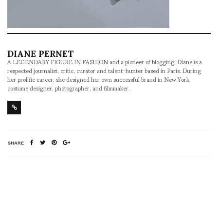
DIANE PERNET
A LEGENDARY FIGURE IN FASHION and a pioneer of blogging, Diane is a
respected journalist, critic, curator and talent-hunter based in Paris. During
her prolific career, she designed her own successful brand in New York,
costume designer, photographer, and filmmaker.
SHARE