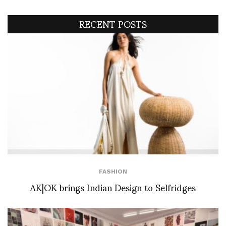
RECENT POSTS
FASHION
AK|OK brings Indian Design to Selfridges