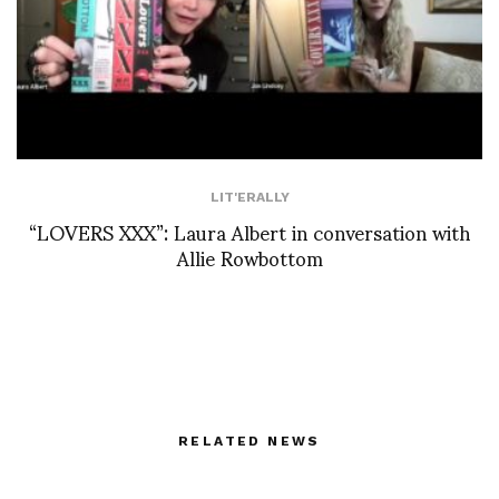
LIT'ERALLY
“LOVERS XXX”: Laura Albert in conversation with
Allie Rowbottom
RELATED NEWS