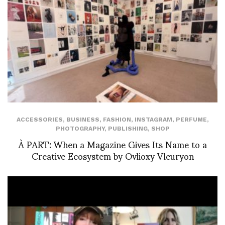
ACCESSORIES
,
BUSINESS
,
FASHION
,
INSTAGRAM
,
PERFUME
,
PHOTOGRAPHY
,
PUBLISHING
,
SHOP
À PART: When a Magazine Gives Its Name to a
Creative Ecosystem by Ovlioxy Vleuryon