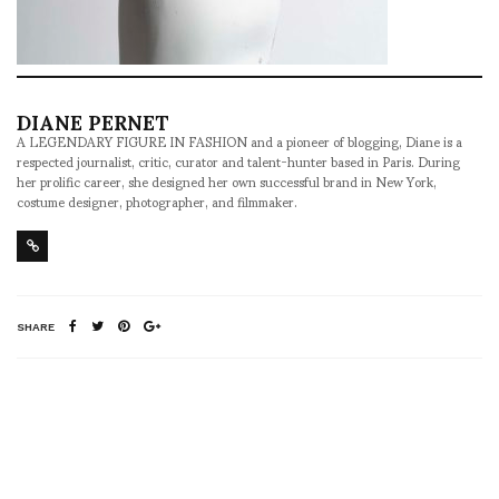
DIANE PERNET
A LEGENDARY FIGURE IN FASHION and a pioneer of blogging, Diane is a
respected journalist, critic, curator and talent-hunter based in Paris. During
her prolific career, she designed her own successful brand in New York,
costume designer, photographer, and filmmaker.
SHARE