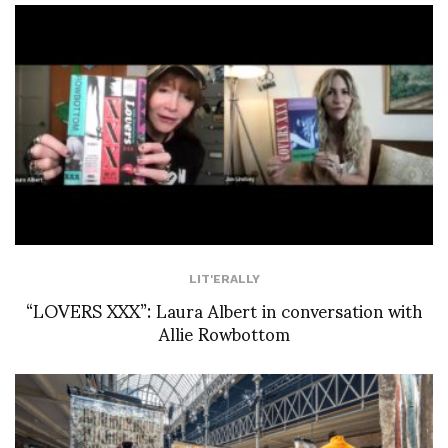
LIT'ERALLY
“LOVERS XXX”: Laura Albert in conversation with
Allie Rowbottom