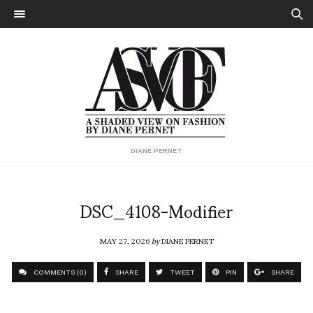
DIANE PERNET
DSC_4108-Modifier
MAY 27, 2026
by
DIANE PERNET
COMMENTS (0)
SHARE
TWEET
PIN
SHARE