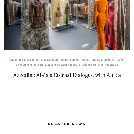
ARCHITECTURE & DESIGN
,
COUTURE
,
CULTURE
,
EDUCATION
,
FASHION
,
FILM & PHOTOGRAPHY
,
LIFESTYLE & TRAVEL
Azzedine Alaïa’s Eternal Dialogue with Africa
RELATED NEWS