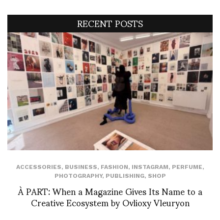
RECENT POSTS
ACCESSORIES
,
BUSINESS
,
FASHION
,
INSTAGRAM
,
PERFUME
,
PHOTOGRAPHY
,
PUBLISHING
,
SHOP
À PART: When a Magazine Gives Its Name to a
Creative Ecosystem by Ovlioxy Vleuryon