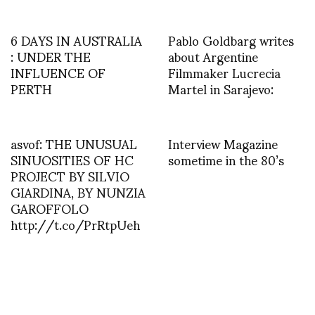
6 DAYS IN AUSTRALIA
Pablo Goldbarg writes
: UNDER THE
about Argentine
INFLUENCE OF
Filmmaker Lucrecia
PERTH
Martel in Sarajevo:
asvof: THE UNUSUAL
Interview Magazine
SINUOSITIES OF HC
sometime in the 80’s
PROJECT BY SILVIO
GIARDINA, BY NUNZIA
GAROFFOLO
http://t.co/PrRtpUeh