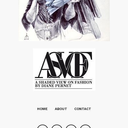
HOME
ABOUT
CONTACT