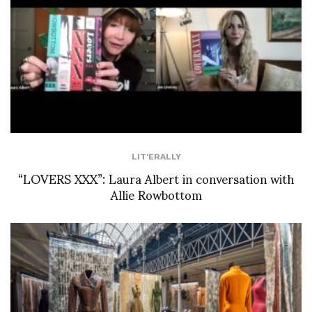
LIT'ERALLY
“LOVERS XXX”: Laura Albert in conversation with
Allie Rowbottom