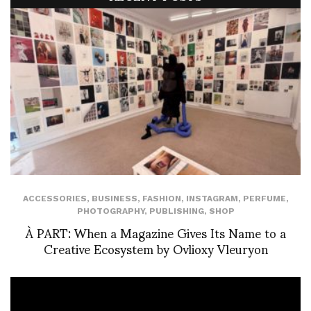
ACCESSORIES
,
BUSINESS
,
FASHION
,
INSTAGRAM
,
PERFUME
,
PHOTOGRAPHY
,
PUBLISHING
,
SHOP
À PART: When a Magazine Gives Its Name to a
Creative Ecosystem by Ovlioxy Vleuryon