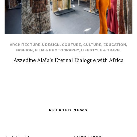
ARCHITECTURE & DESIGN
,
COUTURE
,
CULTURE
,
EDUCATION
,
FASHION
,
FILM & PHOTOGRAPHY
,
LIFESTYLE & TRAVEL
Azzedine Alaïa’s Eternal Dialogue with Africa
RELATED NEWS