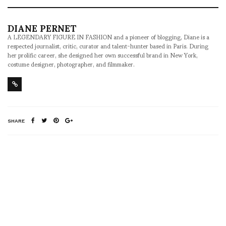
DIANE PERNET
A LEGENDARY FIGURE IN FASHION and a pioneer of blogging, Diane is a
respected journalist, critic, curator and talent-hunter based in Paris. During
her prolific career, she designed her own successful brand in New York,
costume designer, photographer, and filmmaker.
SHARE