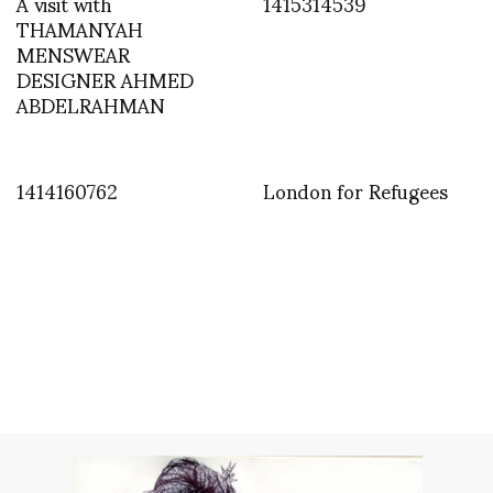
A visit with
1415314539
THAMANYAH
MENSWEAR
DESIGNER AHMED
ABDELRAHMAN
1414160762
London for Refugees