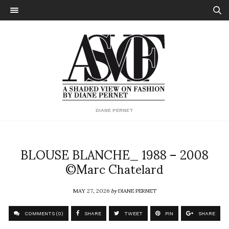
DIANE PERNET
BLOUSE BLANCHE_ 1988 – 2008
©Marc Chatelard
MAY 27, 2026
by
DIANE PERNET
COMMENTS (0)
SHARE
TWEET
PIN
SHARE