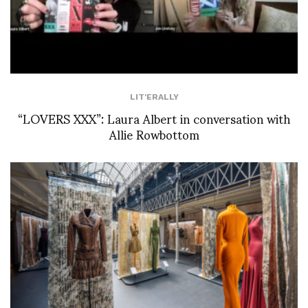
LIT'ERALLY
“LOVERS XXX”: Laura Albert in conversation with
Allie Rowbottom