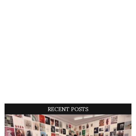
RECENT POSTS