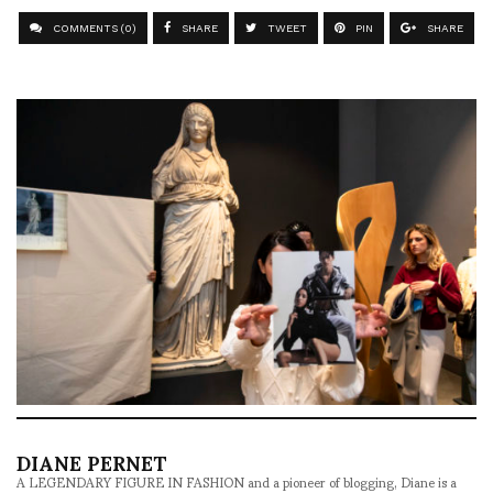
COMMENTS (0)
SHARE
TWEET
PIN
SHARE
DIANE PERNET
A LEGENDARY FIGURE IN FASHION and a pioneer of blogging, Diane is a