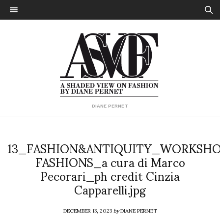
DIANE PERNET
13_FASHION&ANTIQUITY_WORKSH
FASHIONS_a cura di Marco
Pecorari_ph credit Cinzia
Capparelli.jpg
DECEMBER 13, 2023
by
DIANE PERNET