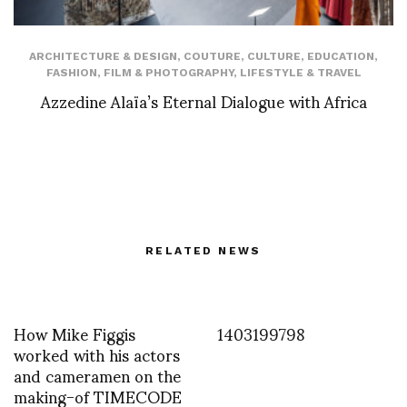
ARCHITECTURE & DESIGN
,
COUTURE
,
CULTURE
,
EDUCATION
,
FASHION
,
FILM & PHOTOGRAPHY
,
LIFESTYLE & TRAVEL
Azzedine Alaïa’s Eternal Dialogue with Africa
RELATED NEWS
How Mike Figgis
1403199798
worked with his actors
and cameramen on the
making-of TIMECODE