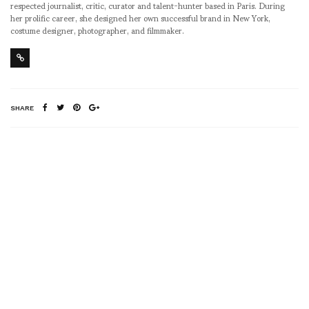
respected journalist, critic, curator and talent-hunter based in Paris. During
her prolific career, she designed her own successful brand in New York,
costume designer, photographer, and filmmaker.
SHARE