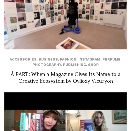
ACCESSORIES
,
BUSINESS
,
FASHION
,
INSTAGRAM
,
PERFUME
,
PHOTOGRAPHY
,
PUBLISHING
,
SHOP
À PART: When a Magazine Gives Its Name to a
Creative Ecosystem by Ovlioxy Vleuryon