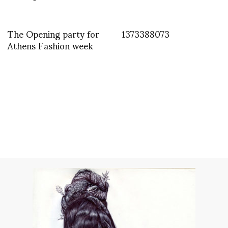
The Opening party for
1373388073
Athens Fashion week