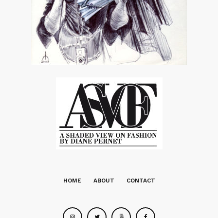
HOME
ABOUT
CONTACT