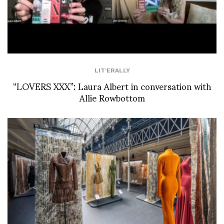
LIT'ERALLY
“LOVERS XXX”: Laura Albert in conversation with
Allie Rowbottom