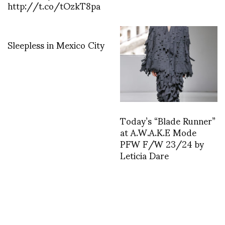
http://t.co/tOzkT8pa
Sleepless in Mexico City
Today’s “Blade Runner”
at A.W.A.K.E Mode
PFW F/W 23/24 by
Leticia Dare