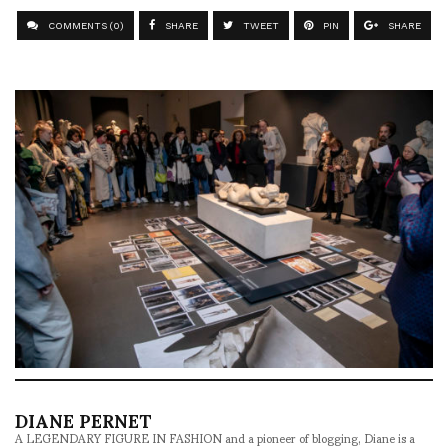
COMMENTS (0)
SHARE
TWEET
PIN
SHARE
DIANE PERNET
A LEGENDARY FIGURE IN FASHION and a pioneer of blogging, Diane is a