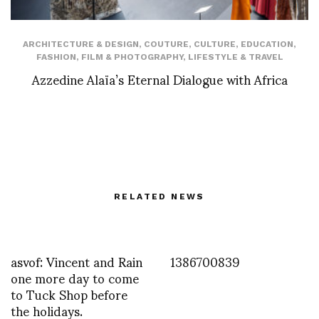
ARCHITECTURE & DESIGN
,
COUTURE
,
CULTURE
,
EDUCATION
,
FASHION
,
FILM & PHOTOGRAPHY
,
LIFESTYLE & TRAVEL
Azzedine Alaïa’s Eternal Dialogue with Africa
RELATED NEWS
asvof: Vincent and Rain
1386700839
one more day to come
to Tuck Shop before
the holidays.