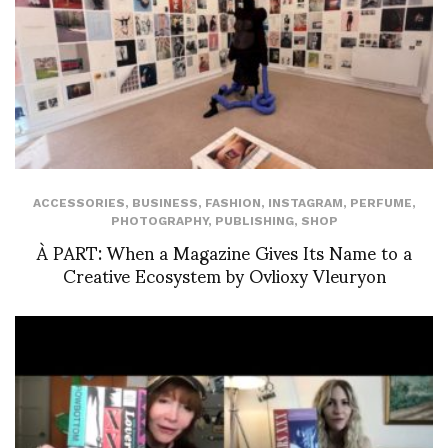
ACCESSORIES
,
BUSINESS
,
FASHION
,
INSTAGRAM
,
PERFUME
,
PHOTOGRAPHY
,
PUBLISHING
,
SHOP
À PART: When a Magazine Gives Its Name to a
Creative Ecosystem by Ovlioxy Vleuryon