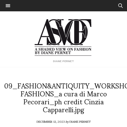
DIANE PERNET
09_FASHION&ANTIQUITY_WORKSH
FASHIONS_a cura di Marco
Pecorari_ph credit Cinzia
Capparelli.jpg
DECEMBER 13, 2023
by
DIANE PERNET