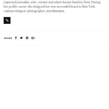
respected journalist, critic, curator and talent-hunter based in Paris. During
her prolific career, she designed her own successful brand in New York,
costume designer, photographer, and filmmaker.
SHARE