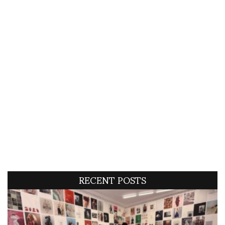
RECENT POSTS