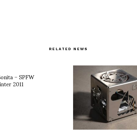
RELATED NEWS
Bonita – SPFW
nter 2011