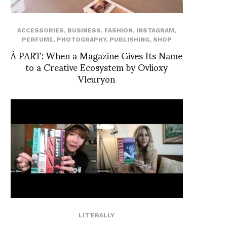
ACCESSORIES
,
BUSINESS
,
FASHION
,
INSTAGRAM
,
PERFUME
,
PHOTOGRAPHY
,
PUBLISHING
,
SHOP
À PART: When a Magazine Gives Its Name
to a Creative Ecosystem by Ovlioxy
Vleuryon
LIT'ERALLY