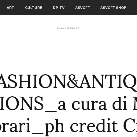
ART
CULTURE
DP TV
ASVOFF
ASVOFF SHOP
DIANE PERNET
ASHION&ANTI
IONS_a cura di 
rari_ph credit C