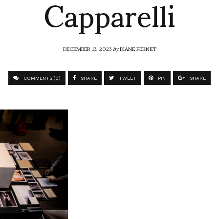
Capparelli
DECEMBER 13, 2023
by
DIANE PERNET
COMMENTS (0)
SHARE
TWEET
PIN
SHARE