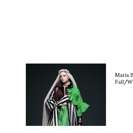
Maria 
Fall/Wi