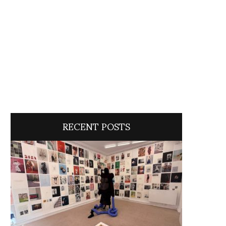
RECENT POSTS