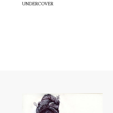
UNDERCOVER