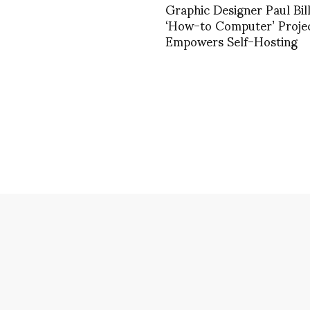
Graphic Designer Paul Bill
‘How-to Computer’ Proje
Empowers Self-Hosting