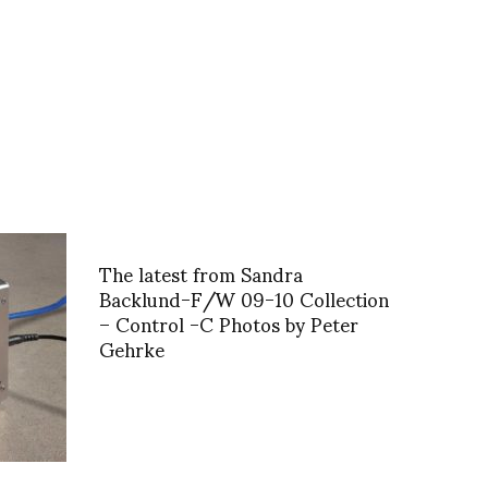
The latest from Sandra
Backlund-F/W 09-10 Collection
– Control -C Photos by Peter
Gehrke