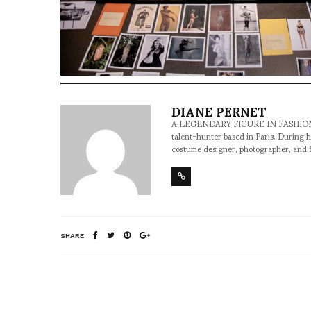
DIANE PERNET
A LEGENDARY FIGURE IN FASHION and a 
talent-hunter based in Paris. During h
costume designer, photographer, and 
SHARE