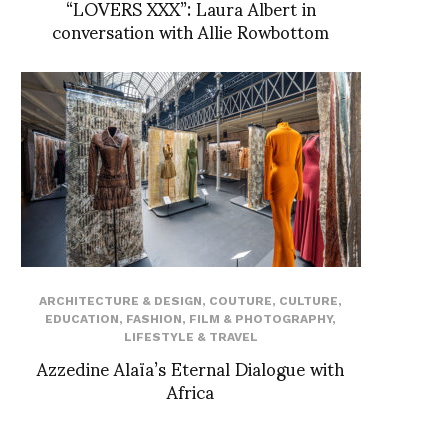
“LOVERS XXX”: Laura Albert in
conversation with Allie Rowbottom
ARCHITECTURE & DESIGN
,
COUTURE
,
CULTURE
,
EDUCATION
,
FASHION
,
FILM & PHOTOGRAPHY
,
LIFESTYLE & TRAVEL
Azzedine Alaïa’s Eternal Dialogue with
Africa