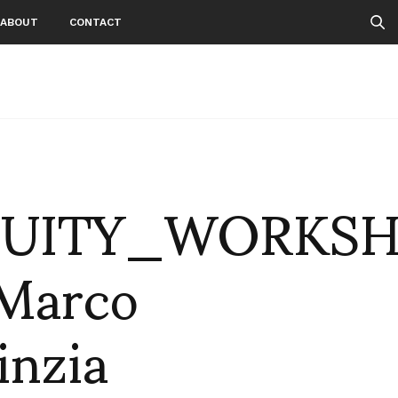
ABOUT
CONTACT
QUITY_WORKSH
Marco
inzia