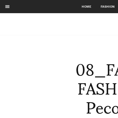
HOME
FASHION
08_F
FASH
Peco