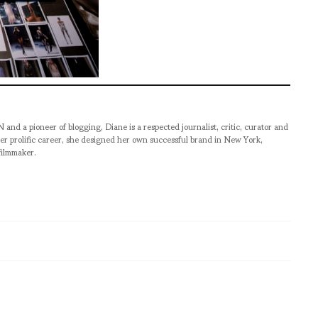
pioneer of blogging, Diane is a respected journalist, critic, curator and
er prolific career, she designed her own successful brand in New York,
filmmaker.