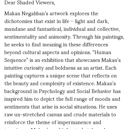
Dear Shaded Viewers,
Makan Negahban’s artwork explores the
dichotomies that exist in life – light and dark,
mundane and fantastical, individual and collective,
sentimentality and animosity. Through his paintings,
he seeks to find meaning in these differences
beyond cultural aspects and opinions. “Human
Sequence” is an exhibition that showcases Makan’s
intuitive curiosity and boldness as an artist. Each
painting captures a unique scene that reflects on
the beauty and complexity of existence. Makan’s
background in Psychology and Social Behavior has
inspired him to depict the full range of moods and
sentiments that arise in social situations. He uses
raw un-stretched canvas and crude materials to
reinforce the theme of impermanence and