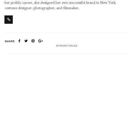
her prolific career, she designed her own successful brand in New York,
costume designer, photographer, and filmmaker.
SHARE
#FRONTPAGE