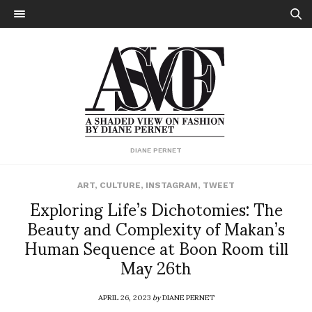
DIANE PERNET
ART
,
CULTURE
,
INSTAGRAM
,
TWEET
Exploring Life’s Dichotomies: The
Beauty and Complexity of Makan’s
Human Sequence at Boon Room till
May 26th
APRIL 26, 2023
by
DIANE PERNET