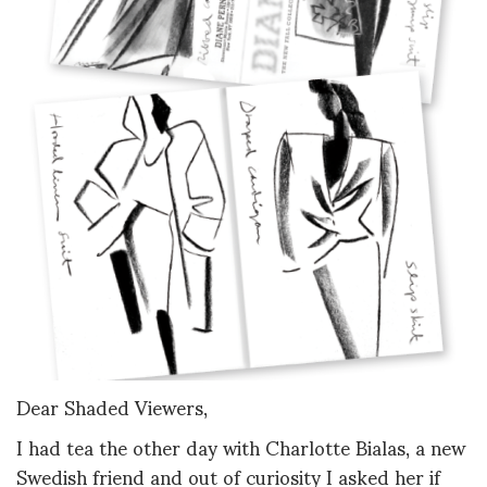
Dear Shaded Viewers,
I had tea the other day with Charlotte Bialas, a new
Swedish friend and out of curiosity I asked her if