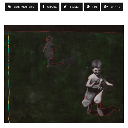
COMMENTS (0)
SHARE
TWEET
PIN
SHARE