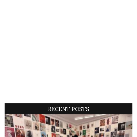
RECENT POSTS