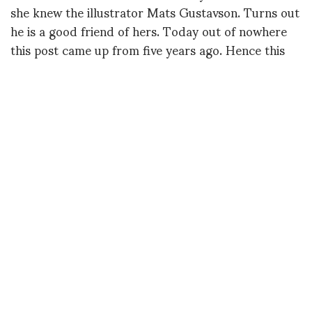
she knew the illustrator Mats Gustavson. Turns out
he is a good friend of hers. Today out of nowhere
this post came up from five years ago. Hence this
re-post:
What a delightful surprise to be contacted by
Jaromir, someone I knew back in the early 80’s in
NYC. The photographer, Antonin Kratochvil, from
Czech Republic, a photojournalist who has
photographed a lot of human catastrophes and is
the founder of VII photo agency, liked to hang
around me and my models with his friends that
were big into football and, of course, beautiful girls.
It was an unexpected mix of energies but we had a
lot of fun and he took great photos. Jaromir was
one of his athletic friends with an eye for
photography. Anyway after decades he contacted