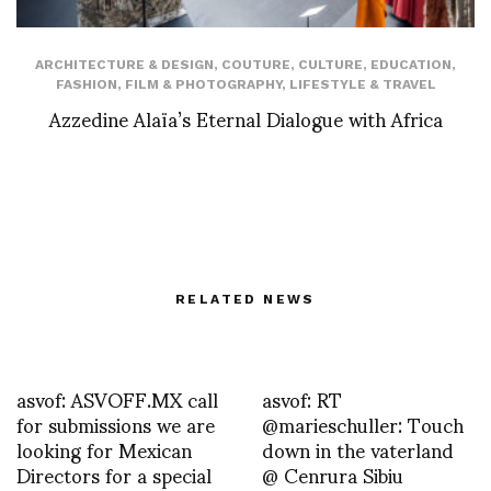
ARCHITECTURE & DESIGN
,
COUTURE
,
CULTURE
,
EDUCATION
,
FASHION
,
FILM & PHOTOGRAPHY
,
LIFESTYLE & TRAVEL
Azzedine Alaïa’s Eternal Dialogue with Africa
RELATED NEWS
asvof: ASVOFF.MX call
asvof: RT
for submissions we are
@marieschuller: Touch
looking for Mexican
down in the vaterland
Directors for a special
@ Cenrura Sibiu