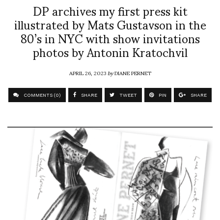
DP archives my first press kit
illustrated by Mats Gustavson in the
80’s in NYC with show invitations
photos by Antonin Kratochvil
APRIL 26, 2023
by
DIANE PERNET
COMMENTS (0)
SHARE
TWEET
PIN
SHARE