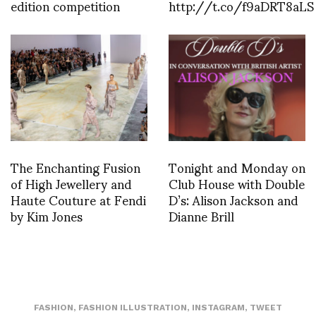
edition competition
http://t.co/f9aDRT8aLS
The Enchanting Fusion
Tonight and Monday on
of High Jewellery and
Club House with Double
Haute Couture at Fendi
D’s: Alison Jackson and
by Kim Jones
Dianne Brill
FASHION
,
FASHION ILLUSTRATION
,
INSTAGRAM
,
TWEET