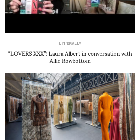
LIT'ERALLY
“LOVERS XXX”: Laura Albert in conversation with
Allie Rowbottom