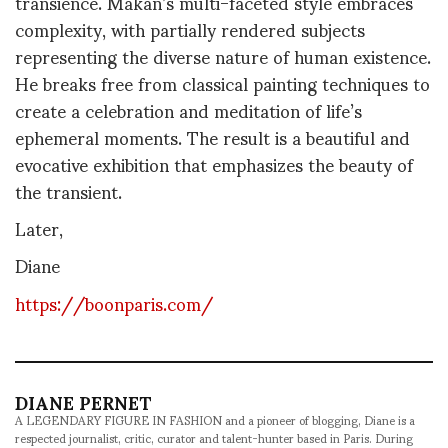
transience. Makan’s multi-faceted style embraces
complexity, with partially rendered subjects
representing the diverse nature of human existence.
He breaks free from classical painting techniques to
create a celebration and meditation of life’s
ephemeral moments. The result is a beautiful and
evocative exhibition that emphasizes the beauty of
the transient.
Later,
Diane
https://boonparis.com/
DIANE PERNET
A LEGENDARY FIGURE IN FASHION and a pioneer of blogging, Diane is a
respected journalist, critic, curator and talent-hunter based in Paris. During