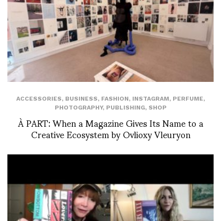
ACCESSORIES
,
BUSINESS
,
FASHION
,
INSTAGRAM
,
PERFUME
,
PHOTOGRAPHY
,
PUBLISHING
,
SHOP
À PART: When a Magazine Gives Its Name to a
Creative Ecosystem by Ovlioxy Vleuryon