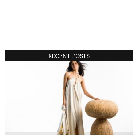
RECENT POSTS