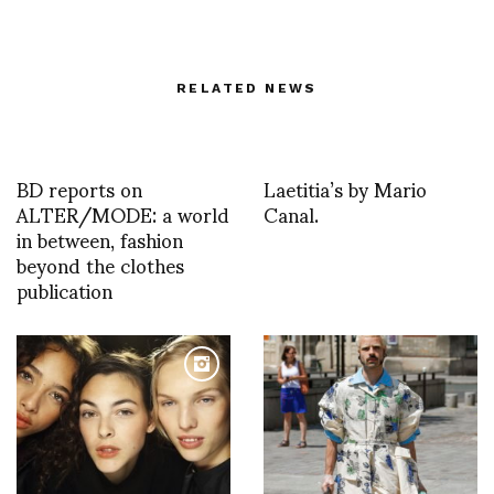
RELATED NEWS
BD reports on
Laetitia’s by Mario
ALTER/MODE: a world
Canal.
in between, fashion
beyond the clothes
publication