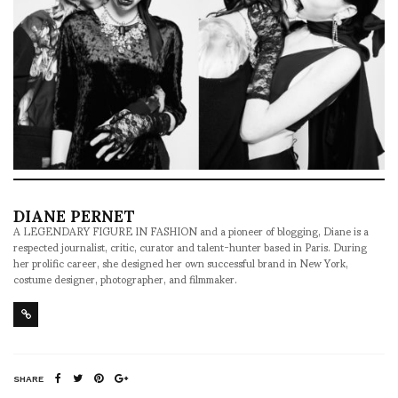
DIANE PERNET
A LEGENDARY FIGURE IN FASHION and a pioneer of blogging, Diane is a
respected journalist, critic, curator and talent-hunter based in Paris. During
her prolific career, she designed her own successful brand in New York,
costume designer, photographer, and filmmaker.
SHARE