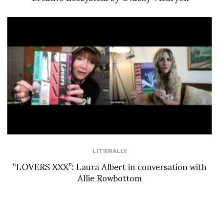
LIT'ERALLY
“LOVERS XXX”: Laura Albert in conversation with
Allie Rowbottom