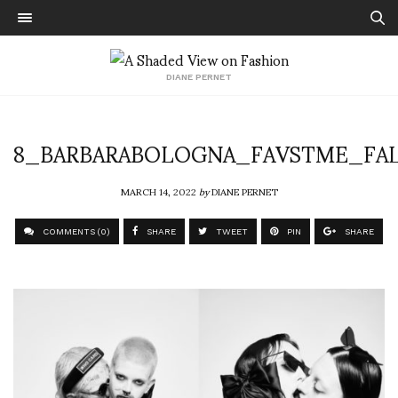
DIANE PERNET
8_BARBARABOLOGNA_FAVSTME_FAL
MARCH 14, 2022
by
DIANE PERNET
COMMENTS (0)
SHARE
TWEET
PIN
SHARE