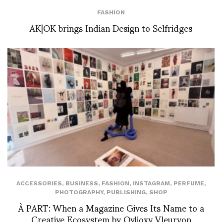
FASHION
AK|OK brings Indian Design to Selfridges
ACCESSORIES
,
BUSINESS
,
FASHION
,
INSTAGRAM
,
PERFUME
,
PHOTOGRAPHY
,
PUBLISHING
,
SHOP
À PART: When a Magazine Gives Its Name to a
Creative Ecosystem by Ovlioxy Vleuryon