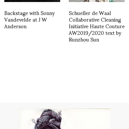
Backstage with Sonny
Schueller de Waal
Vandevelde at J W
Collaborative Cleaning
Anderson
Initiative Haute Couture
AW2019/2020 text by
Runzhou Sun