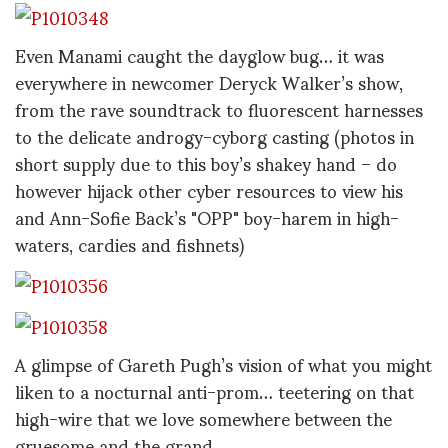
Even Manami caught the dayglow bug… it was
everywhere in newcomer Deryck Walker’s show,
from the rave soundtrack to fluorescent harnesses
to the delicate androgy-cyborg casting (photos in
short supply due to this boy’s shakey hand – do
however hijack other cyber resources to view his
and Ann-Sofie Back’s "OPP" boy-harem in high-
waters, cardies and fishnets)
A glimpse of Gareth Pugh’s vision of what you might
liken to a nocturnal anti-prom… teetering on that
high-wire that we love somewhere between the
gruesome and the grand.