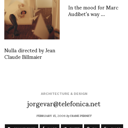
In the mood for Marc
Audibet’s way …
Nulla directed by Jean
Claude Billmaier
ARCHITECTURE & DESIGN
jorgevar@telefonica.net
FEBRUARY 15, 2006
by
DIANE PERNET