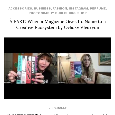
ACCESSORIES
,
BUSINESS
,
FASHION
,
INSTAGRAM
,
PERFUME
,
PHOTOGRAPHY
,
PUBLISHING
,
SHOP
À PART: When a Magazine Gives Its Name to a
Creative Ecosystem by Ovlioxy Vleuryon
LIT'ERALLY