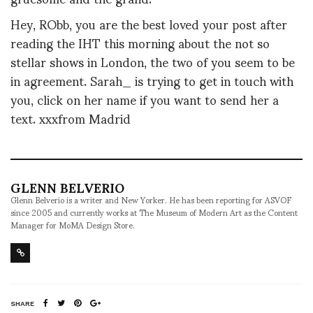
Hey, RObb, you are the best loved your post after
reading the IHT this morning about the not so
stellar shows in London, the two of you seem to be
in agreement. Sarah_ is trying to get in touch with
you, click on her name if you want to send her a
text. xxxfrom Madrid
GLENN BELVERIO
Glenn Belverio is a writer and New Yorker. He has been reporting for ASVOF
since 2005 and currently works at The Museum of Modern Art as the Content
Manager for MoMA Design Store.
SHARE