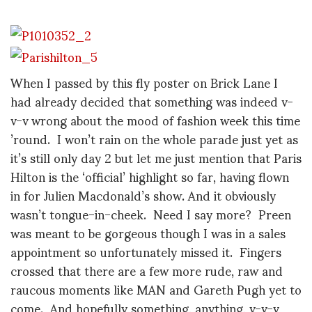
When I passed by this fly poster on Brick Lane I
had already decided that something was indeed v-
v-v wrong about the mood of fashion week this time
’round. I won’t rain on the whole parade just yet as
it’s still only day 2 but let me just mention that Paris
Hilton is the ‘official’ highlight so far, having flown
in for Julien Macdonald’s show. And it obviously
wasn’t tongue-in-cheek. Need I say more? Preen
was meant to be gorgeous though I was in a sales
appointment so unfortunately missed it. Fingers
crossed that there are a few more rude, raw and
raucous moments like MAN and Gareth Pugh yet to
come. And hopefully something, anything, v-v-v