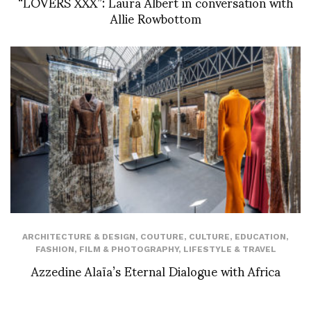
“LOVERS XXX”: Laura Albert in conversation with
Allie Rowbottom
ARCHITECTURE & DESIGN
,
COUTURE
,
CULTURE
,
EDUCATION
,
FASHION
,
FILM & PHOTOGRAPHY
,
LIFESTYLE & TRAVEL
Azzedine Alaïa’s Eternal Dialogue with Africa