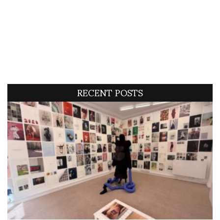
RECENT POSTS