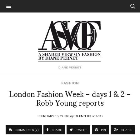
DIANE PERNET
FASHION
London Fashion Week – days 1 & 2 –
Robb Young reports
FEBRUARY 16, 2006
by
GLENN BELVERIO
COMMENTS (2)
SHARE
TWEET
PIN
SHARE