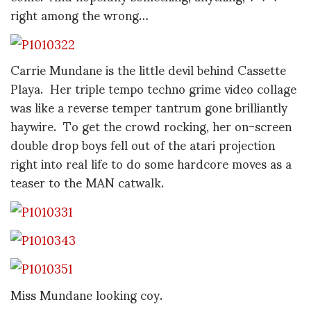
right among the wrong…
Carrie Mundane is the little devil behind Cassette
Playa. Her triple tempo techno grime video collage
was like a reverse temper tantrum gone brilliantly
haywire. To get the crowd rocking, her on-screen
double drop boys fell out of the atari projection
right into real life to do some hardcore moves as a
teaser to the MAN catwalk.
Miss Mundane looking coy.