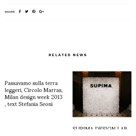
SHARE
RELATED NEWS
Passavamo sulla terra
leggeri, Circolo Marras,
Milan design week 2013
, text Stefania Seoni
SUPIMA DESIGN LAB
2019 held at Hotel de