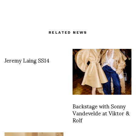
RELATED NEWS
Jeremy Laing SS14
Backstage with Sonny
Vandevelde at Viktor &
Rolf