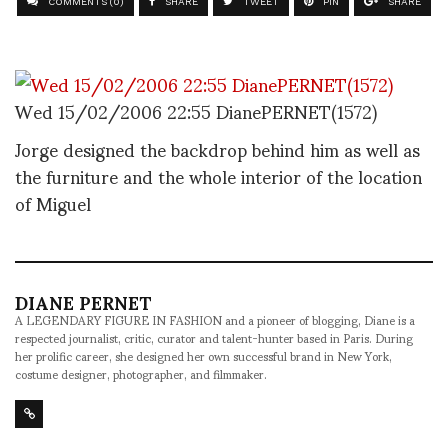
COMMENTS (0)
SHARE
TWEET
PIN
SHARE
Wed 15/02/2006 22:55 DianePERNET(1572)
Jorge designed the backdrop behind him as well as
the furniture and the whole interior of the location
of Miguel
DIANE PERNET
A LEGENDARY FIGURE IN FASHION and a pioneer of blogging, Diane is a
respected journalist, critic, curator and talent-hunter based in Paris. During
her prolific career, she designed her own successful brand in New York,
costume designer, photographer, and filmmaker.